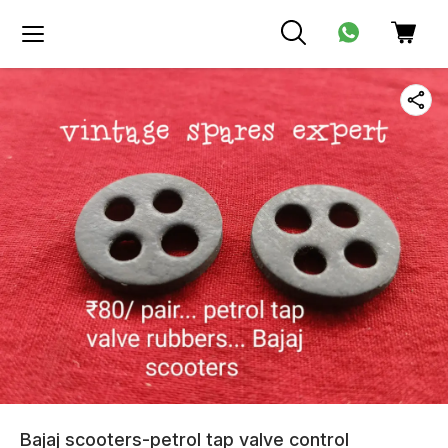
Bajaj scooters-petrol tap valve control