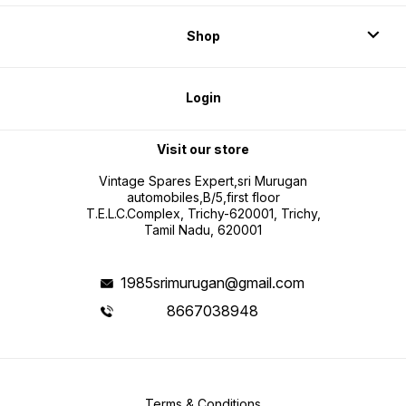
Shop
Login
Visit our store
Vintage Spares Expert,sri Murugan
automobiles,B/5,first floor
T.E.L.C.Complex, Trichy-620001, Trichy,
Tamil Nadu, 620001
1985srimurugan@gmail.com
8667038948
Terms & Conditions