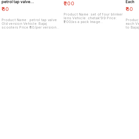
petrol tap valve
Each
₹
200
Old version
₹
80
₹
80
Product Name :set of four blinker
lens Vehicle: chetak'99 Price:
Product Name : petrol tap valve
Product
₹200/as a pack Image
Old version Vehicle: Bajaj
each Vehicle: Italy version vespa
number:091120-13 Price includes
scooters Price:₹80/per version
to Baja
shipping charges within India..no
Image number:171121-03 Price
Image n
COD option
includes shipping charges within
include
India....no COD option
India..
Find us here