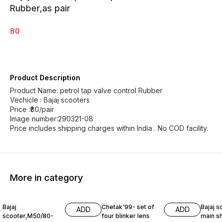
Rubber,as pair
80
Product Description
Product Name: petrol tap valve control Rubber
Vechicle : Bajaj scooters
Price :₹80/pair
Image number:290321-08
Price includes shipping charges within India . No COD facility.
More in category
Bajaj
Chetak'99- set of
Bajaj s
ADD
ADD
scooter,M50/80-
four blinker lens
main sh