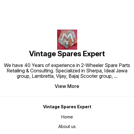
Vintage Spares Expert
We have 40 Years of experience in 2-Wheeler Spare Parts
Retailing & Consulting. Specialized in Sherpa, Ideal Jawa
group, Lambretta, Vijay, Bajaj Scooter group,
...
View More
Vintage Spares Expert
Home
About us