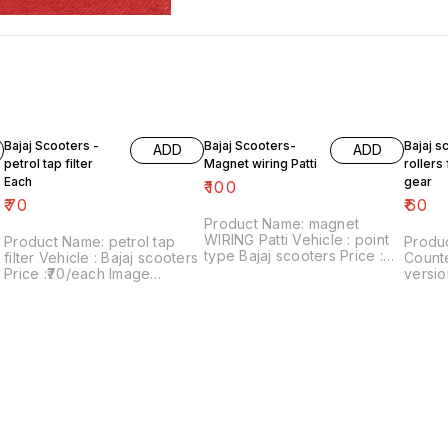
Bajaj Scooters -
Bajaj Scooters-
Bajaj s
ADD
ADD
petrol tap filter
Magnet wiring Patti
rollers
Each
gear
₹
100
₹
70
₹
60
Product Name: magnet
WIRING Patti Vehicle : point
Product Name: petrol tap
Produc
type Bajaj scooters Price :
filter Vehicle : Bajaj scooters
Counte
₹100/ Image number:300721-
Price :₹70/each Image
versio
10 Price includes shipping
number:040121-12 Price
Price :
charges within India . No
includes shipping charges
Image
COD facility..
within india ..no COD option
Price 
charges wi
COD fa