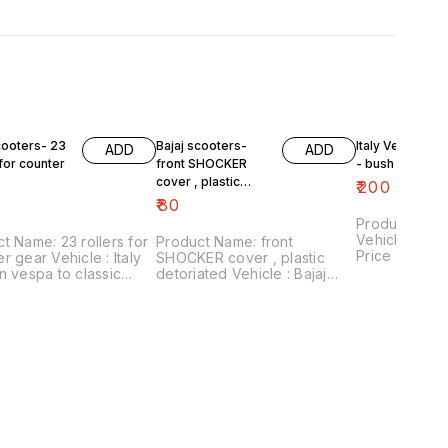
cooters- 23
Bajaj scooters-
Italy Version V
ADD
ADD
 for counter
front SHOCKER
- bush plate
cover , plastic
₹
200
detoriated
₹
80
Product Name
Vehicle : ita
t Name: 23 rollers for
Product Name: front
Price :₹200/ 
r gear Vehicle : Italy
SHOCKER cover , plastic
number:30082
n vespa to classic
detoriated Vehicle : Bajaj
includes shi
₹60/for 23 rollers
scooters Price :₹80/ pair
within Ind
 number:090421-05
Image number:140421-09
includes shipping
Price includes shipping
thin India . No
charges within India . No
cility.
COD facility.