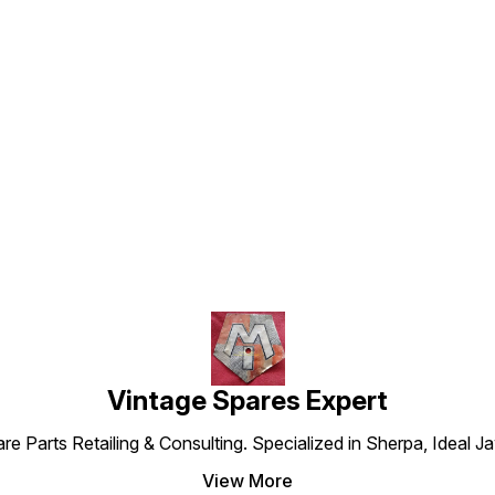
Find us here
Vintage Spares Expert
 Parts Retailing & Consulting. Specialized in Sherpa, Ideal Ja
View More