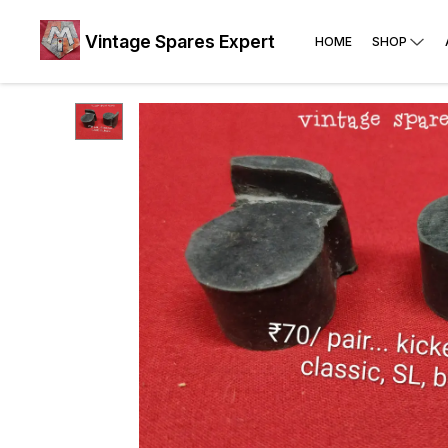
Vintage Spares Expert
HOME
SHOP