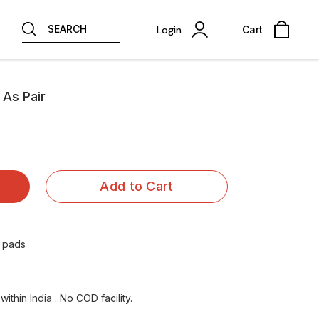
SEARCH
Login
Cart
 As Pair
Add to Cart
r pads
ithin India . No COD facility.