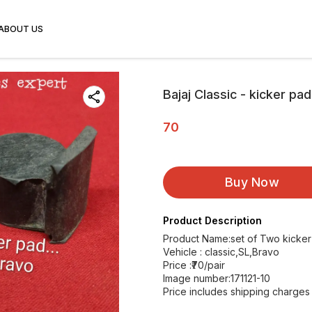
ABOUT US
Bajaj Classic - kicker pad
70
Buy Now
Product Description
Product Name:set of Two kicke
Vehicle : classic,SL,Bravo
Price :₹70/pair
Image number:171121-10
Price includes shipping charges w