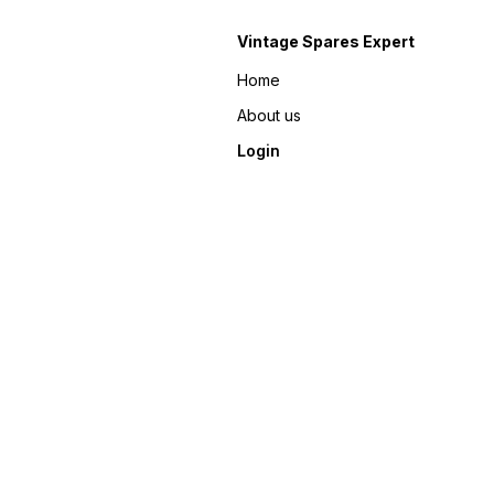
Vintage Spares Expert
Home
About us
Login