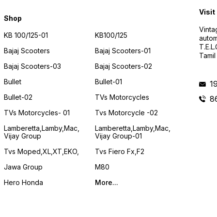
Visit
Shop
Vinta
KB 100/125-01
KB100/125
autom
T.E.L
Bajaj Scooters
Bajaj Scooters-01
Tamil
Bajaj Scooters-03
Bajaj Scooters-02
Bullet
Bullet-01
1
Bullet-02
TVs Motorcycles
8
TVs Motorcycles- 01
Tvs Motorcycle -02
Lamberetta,lamby,mac,
Lamberetta,lamby,mac,
Vijay Group
Vijay Group-01
Tvs Moped,XL,XT,EKO,
Tvs Fiero Fx,F2
Jawa Group
M80
Hero Honda
More...