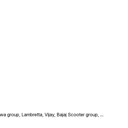
wa group, Lambretta, Vijay, Bajaj Scooter group,
...