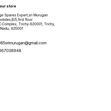
 our store
ge Spares Expert,sri Murugan
obiles,B/5,first floor
.C.Complex, Trichy-620001, Trichy,
 Nadu, 620001
985srimurugan@gmail.com
667038948