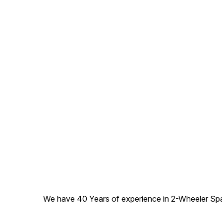
We have 40 Years of experience in 2-Wheeler Spare