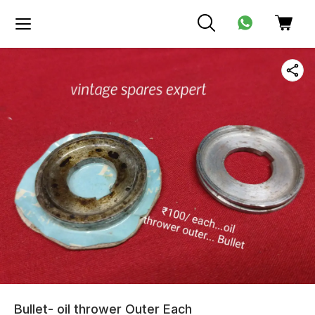
Bullet- oil thrower Outer Each