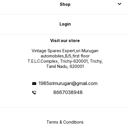
Shop
Login
Visit our store
Vintage Spares Expert,sri Murugan
automobiles,B/5,first floor
T.E.L.C.Complex, Trichy-620001, Trichy,
Tamil Nadu, 620001
1985srimurugan@gmail.com
8667038948
Terms & Conditions