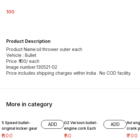
100
Product Description
Product Name:oil thrower outer each
Vehicle : Bullet
Price :₹100/ each
Image number:130521-02
Price includes shipping charges within India . No COD facility.
More in category
5 Speed bullet-
G2 Version bullet-
Avl eng
ADD
ADD
original kicker gear
engine cork Each
crank p
₹
800
₹
80
₹
700