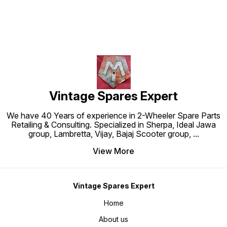
Vintage Spares Expert
We have 40 Years of experience in 2-Wheeler Spare Parts
Retailing & Consulting. Specialized in Sherpa, Ideal Jawa
group, Lambretta, Vijay, Bajaj Scooter group,
...
View More
Vintage Spares Expert
Home
About us