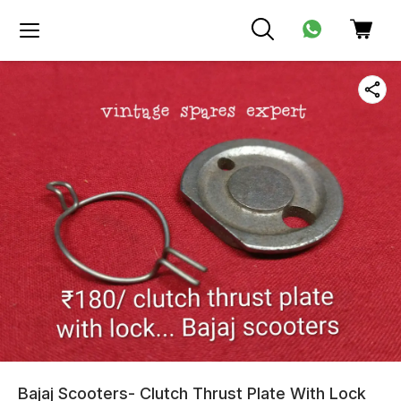
Bajaj Scooters- Clutch Thrust Plate With Lock