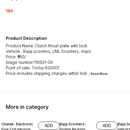
180
Product Description
Product Name: Clutch thrust plate with lock
Vehicle : Bajaj scooters, LML Scooters, major
Price :₹180/
Image number:110621-09
Point of sale: Trichy-620001
Price includes shipping charges within Indi
...Read
More
More in category
Chetak- Electronic
Bajaj Scooters-
Bajaj S
ADD
ADD
Five Coil Version
Engine Bearing
petrol t