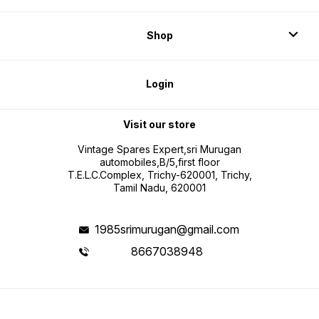
Shop
Login
Visit our store
Vintage Spares Expert,sri Murugan
automobiles,B/5,first floor
T.E.L.C.Complex, Trichy-620001, Trichy,
Tamil Nadu, 620001
1985srimurugan@gmail.com
8667038948