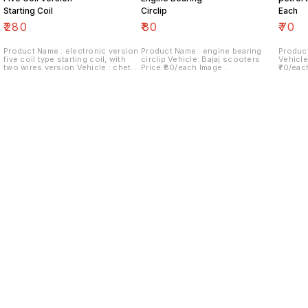
Starting Coil
Circlip
Each
₹
280
₹
80
₹
70
Product Name : electronic version
Product Name : engine bearing
Product
five coil type starting coil, with
circlip Vehicle: Bajaj scooters
Vehicle
two wires version Vehicle : chetak
Price:₹80/each Image
₹70/eac
Last version Price:₹280/ each
number:180921-06 Price includes
Price i
Image number:290921-14 Price
shipping charges within India...no
within 
includes shipping charges within
cod option ..
India.no cod option
Find us here