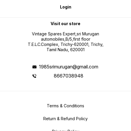
Login
Visit our store
Vintage Spares Expert,sri Murugan
automobiles,B/5,first floor
T.E.L.C.Complex, Trichy-620001, Trichy,
Tamil Nadu, 620001
1985srimurugan@gmail.com
8667038948
Terms & Conditions
Return & Refund Policy