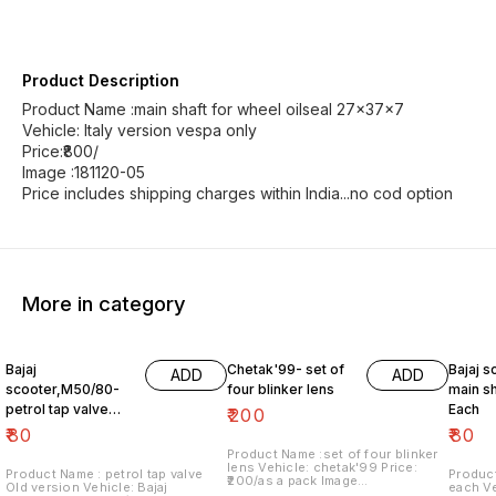
Product Description
Product Name :main shaft for wheel oilseal 27x37x7
Vehicle: Italy version vespa only
Price:₹800/
Image :181120-05
Price includes shipping charges within India...no cod option
More in category
Bajaj
Chetak'99- set of
Bajaj s
ADD
ADD
scooter,M50/80-
four blinker lens
main sh
petrol tap valve
Each
₹
200
Old version
₹
80
₹
80
Product Name :set of four blinker
lens Vehicle: chetak'99 Price:
Product Name : petrol tap valve
Product
₹200/as a pack Image
Old version Vehicle: Bajaj
each Vehicle: Italy version vespa
number:091120-13 Price includes