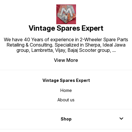
Vintage Spares Expert
We have 40 Years of experience in 2-Wheeler Spare Parts
Retailing & Consulting. Specialized in Sherpa, Ideal Jawa
group, Lambretta, Vijay, Bajaj Scooter group,
...
View More
Vintage Spares Expert
Home
About us
Shop