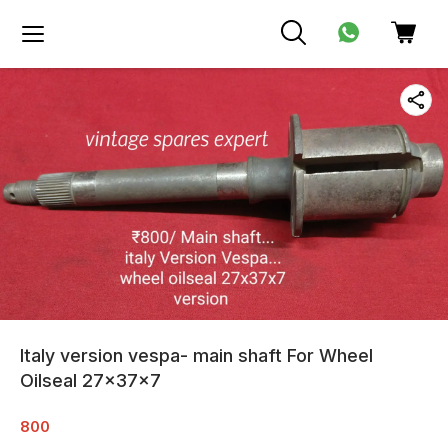
Italy version vespa- main shaft For Wheel
Oilseal 27x37x7
800