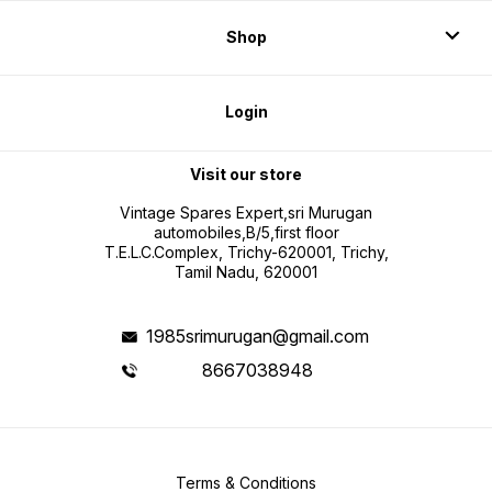
Shop
Login
Visit our store
Vintage Spares Expert,sri Murugan
automobiles,B/5,first floor
T.E.L.C.Complex, Trichy-620001, Trichy,
Tamil Nadu, 620001
1985srimurugan@gmail.com
8667038948
Terms & Conditions