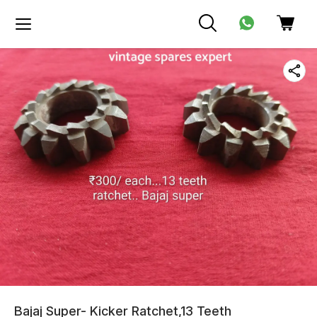
Bajaj Super- Kicker Ratchet,13 Teeth