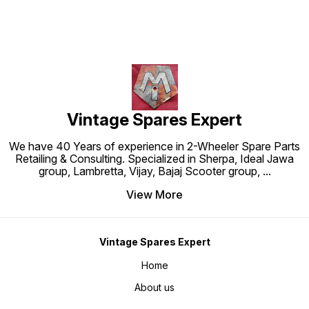
Vintage Spares Expert
We have 40 Years of experience in 2-Wheeler Spare Parts
Retailing & Consulting. Specialized in Sherpa, Ideal Jawa
group, Lambretta, Vijay, Bajaj Scooter group,
...
View More
Vintage Spares Expert
Home
About us