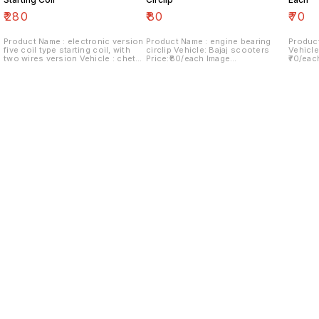
₹
280
₹
80
₹
70
Product Name : electronic version
Product Name : engine bearing
Product
five coil type starting coil, with
circlip Vehicle: Bajaj scooters
Vehicle
two wires version Vehicle : chetak
Price:₹80/each Image
₹70/eac
Last version Price:₹280/ each
number:180921-06 Price includes
Price i
Image number:290921-14 Price
shipping charges within India...no
within 
includes shipping charges within
cod option ..
India.no cod option
Find us here