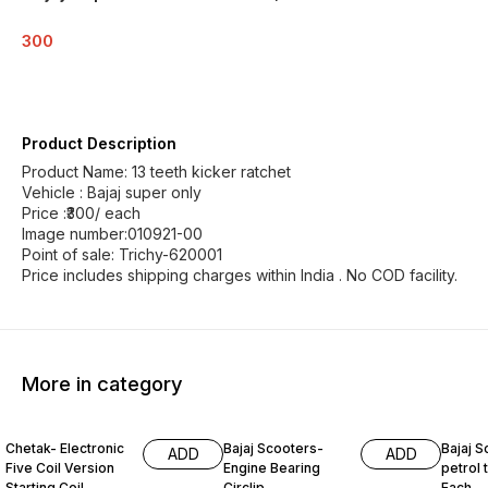
300
Product Description
Product Name: 13 teeth kicker ratchet
Vehicle : Bajaj super only
Price :₹300/ each
Image number:010921-00
Point of sale: Trichy-620001
Price includes shipping charges within India . No COD facility.
More in category
Chetak- Electronic
Bajaj Scooters-
Bajaj S
ADD
ADD
Five Coil Version
Engine Bearing
petrol t
Starting Coil
Circlip
Each