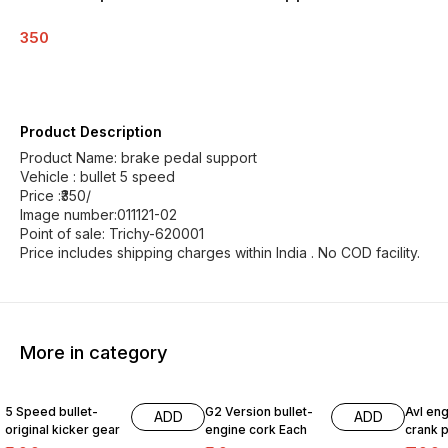
350
Product Description
Product Name: brake pedal support
Vehicle : bullet 5 speed
Price :₹350/
Image number:011121-02
Point of sale: Trichy-620001
Price includes shipping charges within India . No COD facility.
More in category
5 Speed bullet-
G2 Version bullet-
Avl eng
ADD
ADD
original kicker gear
engine cork Each
crank p