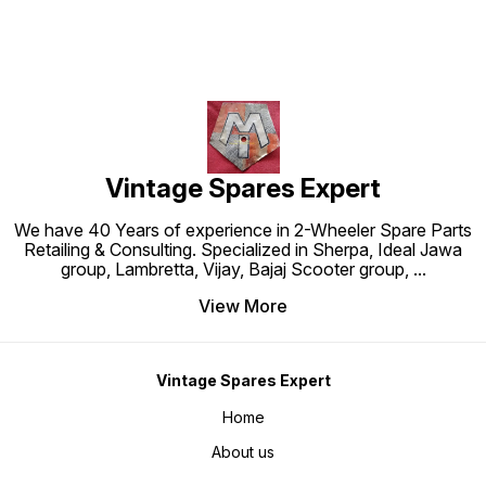
Vintage Spares Expert
We have 40 Years of experience in 2-Wheeler Spare Parts
Retailing & Consulting. Specialized in Sherpa, Ideal Jawa
group, Lambretta, Vijay, Bajaj Scooter group,
...
View More
Vintage Spares Expert
Home
About us