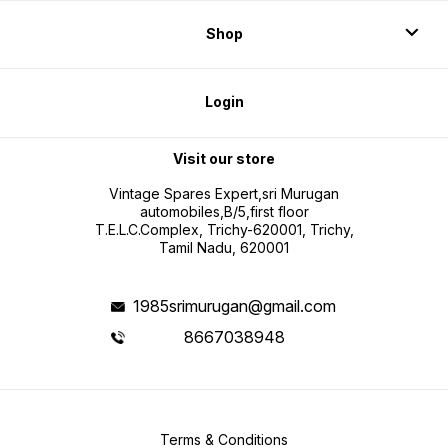
Shop
Login
Visit our store
Vintage Spares Expert,sri Murugan
automobiles,B/5,first floor
T.E.L.C.Complex, Trichy-620001, Trichy,
Tamil Nadu, 620001
1985srimurugan@gmail.com
8667038948
Terms & Conditions