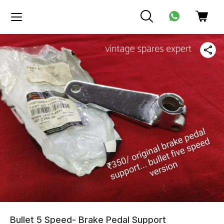
Bullet 5 Speed- Brake Pedal Support