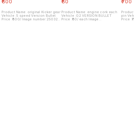
₹
800
₹
80
₹
700
Product Name: original Kicker gear
Product Name: engine cork each
Product
Vehicle :5 speed Version Bullet
Vehicle :G2 VERSION BULLET
pin Veh
Price :₹800/ Image number:250321-
Price :₹80/ each Image
Price :
11 Price includes shipping charges
number:140421-03 Price includes
number
within India . No COD facility.
shipping charges within India . No
shipping c
COD facility..
COD fac
Find us here