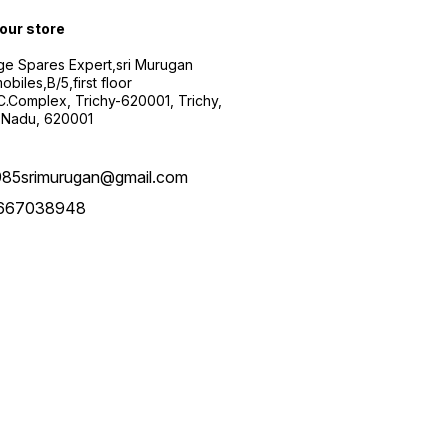
 our store
ge Spares Expert,sri Murugan
obiles,B/5,first floor
.C.Complex, Trichy-620001, Trichy,
 Nadu, 620001
985srimurugan@gmail.com
667038948