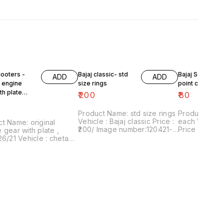
cooters -
Bajaj classic- std
Bajaj Scooters 
ADD
ADD
l engine
size rings
point circlip ea
th plate
₹
200
₹
80
6/21
Product Name: std size rings
Product Name:
Vehicle : Bajaj classic Price :
each Vehicle : Bajaj scooters
t Name: original
₹200/ Image number:120421-
Price :₹80/pair Ima
 gear with plate ,
09 Price includes shipping
number:24042
26/21 Vehicle : chetak,
charges within India . No
includes shi
ub, priya, Fe Price :
COD facility.
within Ind
 Image number:020621-
nt of sale: Trichy-
 Price includes
g charges within India
OD facility.