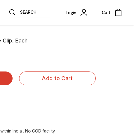
SEARCH
Login
Cart
e Clip, Each
Add to Cart
ithin India . No COD facility.