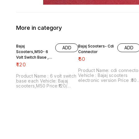
More in category
Bajaj
Bajaj Scooters- Cdi
ADD
ADD
Scooters,M50- 6
Connector
Volt Switch Base ,
₹
50
Each
₹
120
Product Name: cdi connecto
Vehicle : Bajaj scooters
Product Name : 6 volt switch
electronic version Price :₹50/
base each Vehicle: Bajaj
Image number:181021-08
scooters,M50 Price:₹120/
Price includes shipping
Image number:111120-09
charges within India....no co
Price includes shipping
option
charges within India...no cod
option