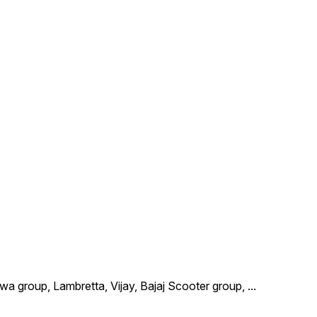
wa group, Lambretta, Vijay, Bajaj Scooter group,
...