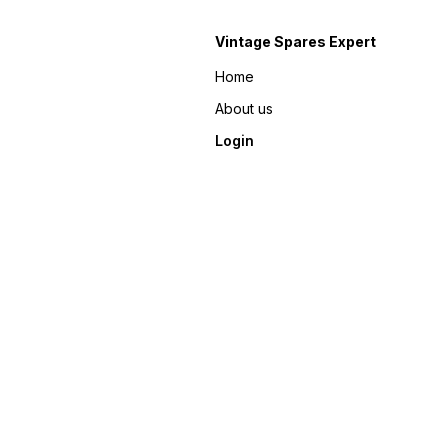
Vintage Spares Expert
Home
About us
Login