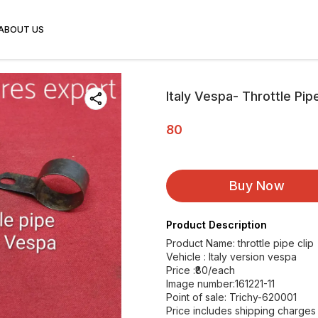
ABOUT US
Italy Vespa- Throttle Pip
80
Buy Now
Product Description
Product Name: throttle pipe clip
Vehicle : Italy version vespa
Price :₹80/each
Image number:161221-11
Point of sale: Trichy-620001
Price includes shipping charges w