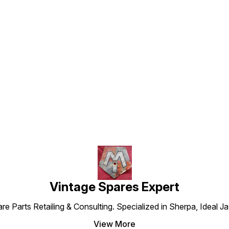
Find us here
Vintage Spares Expert
 Parts Retailing & Consulting. Specialized in Sherpa, Ideal Ja
View More