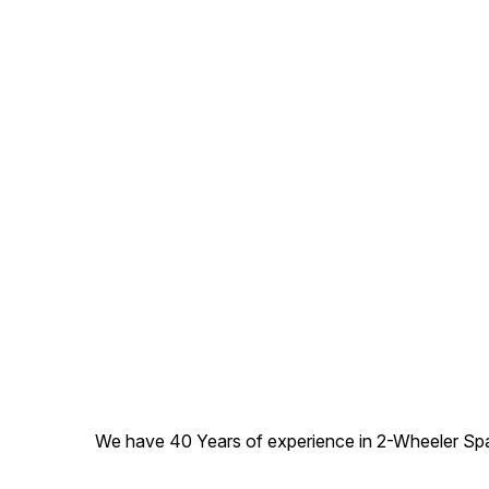
We have 40 Years of experience in 2-Wheeler Spare