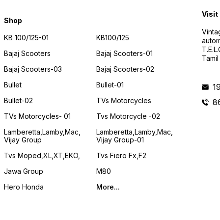
Visit
Shop
Vinta
KB 100/125-01
KB100/125
autom
T.E.L
Bajaj Scooters
Bajaj Scooters-01
Tamil
Bajaj Scooters-03
Bajaj Scooters-02
Bullet
Bullet-01
1
Bullet-02
TVs Motorcycles
8
TVs Motorcycles- 01
Tvs Motorcycle -02
Lamberetta,lamby,mac,
Lamberetta,lamby,mac,
Vijay Group
Vijay Group-01
Tvs Moped,XL,XT,EKO,
Tvs Fiero Fx,F2
Jawa Group
M80
Hero Honda
More...