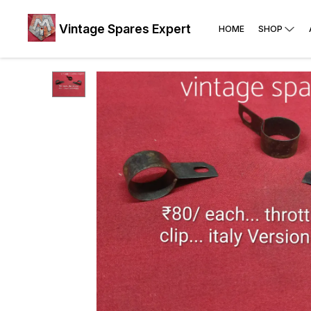
Vintage Spares Expert
HOME
SHOP