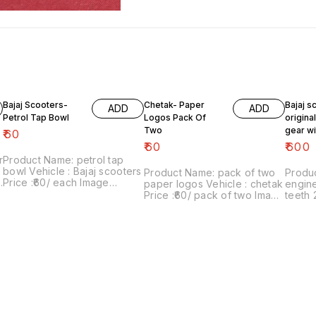
Bajaj Scooters-
Chetak- Paper
Bajaj s
ADD
ADD
Petrol Tap Bowl
Logos Pack Of
origina
Two
gear wi
₹
60
teeth 2
₹
60
₹
600
r
Product Name: petrol tap
bowl Vehicle : Bajaj scooters
Product Name: pack of two
Produc
Price :₹60/ each Image
paper logos Vehicle : chetak
engine
number:181021-10 Price
Price :₹60/ pack of two Image
teeth 
includes shipping charges
number:280622-01 Point of
super, c
d
with in india ...no cod option
sale: Trichy-620001 Price
₹600/
includes shipping charges
07 Poi
within India .. No COD facility.
620001
shippin
. No C