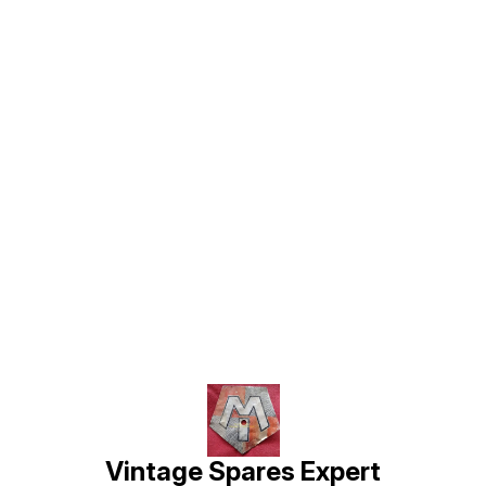
Find us here
Vintage Spares Expert