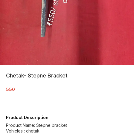
Chetak- Stepne Bracket
550
Product Description
Product Name: Stepne bracket
Vehicles : chetak