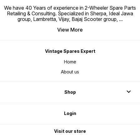
We have 40 Years of experience in 2-Wheeler Spare Parts
Retailing & Consulting. Specialized in Sherpa, Ideal Jawa
group, Lambretta, Vijay, Bajaj Scooter group,
...
View More
Vintage Spares Expert
Home
About us
Shop
Login
Visit our store