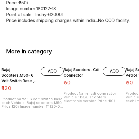
Price :₹550/
Image number:180122-13
Point of sale: Trichy-620001
Price includes shipping charges within India...No COD facility.
More in category
Bajaj
Bajaj Scooters- Cdi
Bajaj S
ADD
ADD
Scooters,M50- 6
Connector
Petrol
Volt Switch Base ,
₹
50
₹
60
Each
₹
120
Product Name: cdi connector
Product
Vehicle : Bajaj scooters
Vehicle
Product Name : 6 volt switch base
electronic version Price :₹50/
each I
each Vehicle: Bajaj scooters,M50
Image number:181021-08 Price
Price i
Price:₹120/ Image number:111120-09
includes shipping charges within
with in
Price includes shipping charges
India....no cod option
within India...no cod option