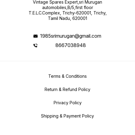
Vintage Spares Expert,sri Murugan
automobiles,B/5,first floor
T.E.L.C.Complex, Trichy-620001, Trichy,
Tamil Nadu, 620001
1985srimurugan@gmail.com
8667038948
Terms & Conditions
Return & Refund Policy
Privacy Policy
Shipping & Payment Policy