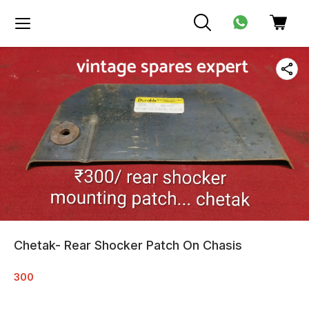
Chetak- Rear Shocker Patch On Chasis
300