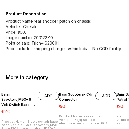
Product Description
Product Name:rear shocker patch on chassis
Vehicle : Chetak
Price :₹300/
Image number:200122-10
Point of sale: Trichy-620001
Price includes shipping charges within India .. No COD facility.
More in category
Bajaj
Bajaj Scooters- Cdi
Bajaj S
ADD
ADD
Scooters,M50- 6
Connector
Petrol
Volt Switch Base ,
₹
50
₹
60
Each
₹
120
Product Name: cdi connector
Product
Vehicle : Bajaj scooters
Vehicle
Product Name : 6 volt switch base
electronic version Price :₹50/
each I
each Vehicle: Bajaj scooters,M50
Image number:181021-08 Price
Price i
Price:₹120/ Image number:111120-09