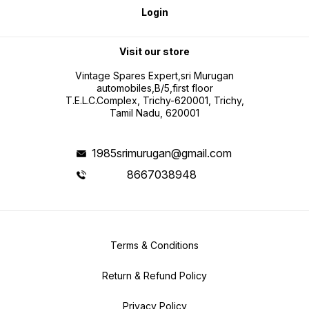
Login
Visit our store
Vintage Spares Expert,sri Murugan
automobiles,B/5,first floor
T.E.L.C.Complex, Trichy-620001, Trichy,
Tamil Nadu, 620001
1985srimurugan@gmail.com
8667038948
Terms & Conditions
Return & Refund Policy
Privacy Policy