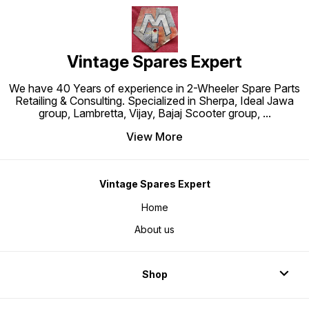
Vintage Spares Expert
We have 40 Years of experience in 2-Wheeler Spare Parts
Retailing & Consulting. Specialized in Sherpa, Ideal Jawa
group, Lambretta, Vijay, Bajaj Scooter group,
...
View More
Vintage Spares Expert
Home
About us
Shop