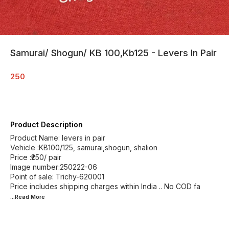
Samurai/ Shogun/ KB 100,Kb125 - Levers In Pair
250
Product Description
Product Name: levers in pair
Vehicle :KB100/125, samurai,shogun, shalion
Price :₹250/ pair
Image number:250222-06
Point of sale: Trichy-620001
Price includes shipping charges within India .. No COD fa
...Read
More