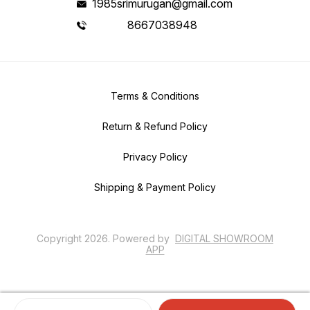
1985srimurugan@gmail.com
8667038948
Terms & Conditions
Return & Refund Policy
Privacy Policy
Shipping & Payment Policy
Copyright
2026
.
Powered
by
DIGITAL SHOWROOM
APP