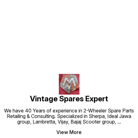
Find us here
Vintage Spares Expert
We have 40 Years of experience in 2-Wheeler Spare Parts
Retailing & Consulting. Specialized in Sherpa, Ideal Jawa
group, Lambretta, Vijay, Bajaj Scooter group,
...
View More