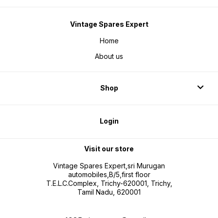
Vintage Spares Expert
Home
About us
Shop
Login
Visit our store
Vintage Spares Expert,sri Murugan
automobiles,B/5,first floor
T.E.L.C.Complex, Trichy-620001, Trichy,
Tamil Nadu, 620001