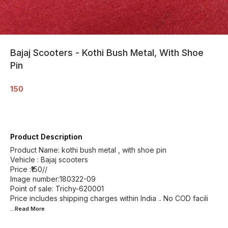
Bajaj Scooters - Kothi Bush Metal, With Shoe
Pin
150
Product Description
Product Name: kothi bush metal , with shoe pin
Vehicle : Bajaj scooters
Price :₹150//
Image number:180322-09
Point of sale: Trichy-620001
Price includes shipping charges within India .. No COD facili
...Read
More