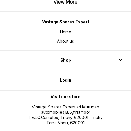
View More
Vintage Spares Expert
Home
About us
Shop
Login
Visit our store
Vintage Spares Expert,sri Murugan
automobiles,B/5,first floor
T.E.L.C.Complex, Trichy-620001, Trichy,
Tamil Nadu, 620001