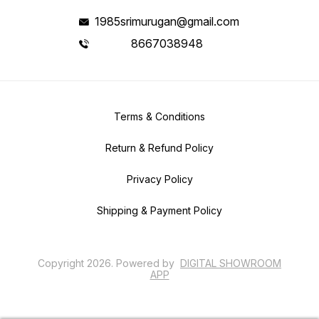
1985srimurugan@gmail.com
8667038948
Terms & Conditions
Return & Refund Policy
Privacy Policy
Shipping & Payment Policy
Copyright
2026
.
Powered
by
DIGITAL SHOWROOM
APP