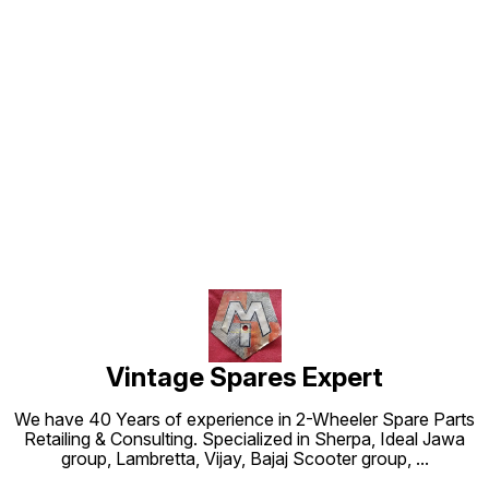
Find us here
Vintage Spares Expert
We have 40 Years of experience in 2-Wheeler Spare Parts
Retailing & Consulting. Specialized in Sherpa, Ideal Jawa
group, Lambretta, Vijay, Bajaj Scooter group,
...