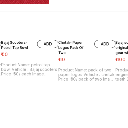
Bajaj Scooters-
Chetak- Paper
Bajaj s
ADD
ADD
Petrol Tap Bowl
Logos Pack Of
origina
Two
gear wi
₹
60
teeth 2
₹
60
₹
600
r
Product Name: petrol tap
bowl Vehicle : Bajaj scooters
Product Name: pack of two
Produc
Price :₹60/ each Image
paper logos Vehicle : chetak
engine
number:181021-10 Price
Price :₹60/ pack of two Image
teeth 
includes shipping charges
number:280622-01 Point of
super, c
d
with in india ...no cod option
sale: Trichy-620001 Price
₹600/
includes shipping charges
07 Poi
within India .. No COD facility.
620001
shippin
. No C