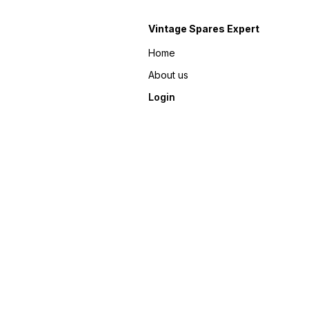
Vintage Spares Expert
Home
About us
Login