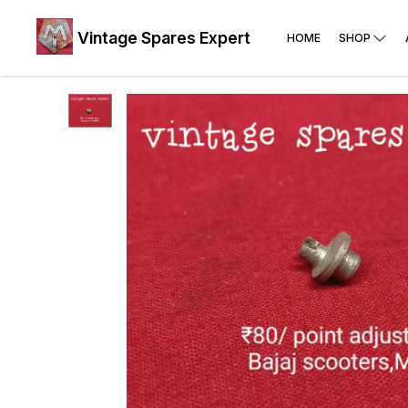
Vintage Spares Expert
HOME
SHOP