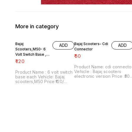
More in category
Bajaj
Bajaj Scooters- Cdi
ADD
ADD
Scooters,M50- 6
Connector
Volt Switch Base ,
₹
50
Each
₹
120
Product Name: cdi connecto
Vehicle : Bajaj scooters
Product Name : 6 volt switch
electronic version Price :₹50/
base each Vehicle: Bajaj
Image number:181021-08
scooters,M50 Price:₹120/
Price includes shipping
Image number:111120-09
charges within India....no co
Price includes shipping
option
charges within India...no cod
option