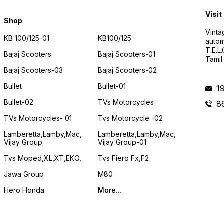
Visit
Shop
Vinta
KB 100/125-01
KB100/125
autom
T.E.L
Bajaj Scooters
Bajaj Scooters-01
Tamil
Bajaj Scooters-03
Bajaj Scooters-02
Bullet
Bullet-01
1
Bullet-02
TVs Motorcycles
8
TVs Motorcycles- 01
Tvs Motorcycle -02
Lamberetta,lamby,mac,
Lamberetta,lamby,mac,
Vijay Group
Vijay Group-01
Tvs Moped,XL,XT,EKO,
Tvs Fiero Fx,F2
Jawa Group
M80
Hero Honda
More...