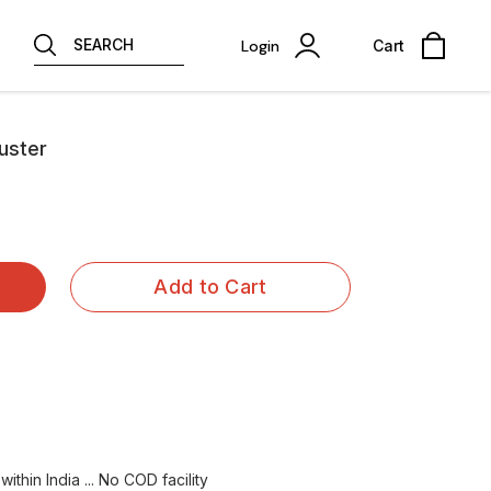
SEARCH
Login
Cart
juster
Add to Cart
ithin India ... No COD facility