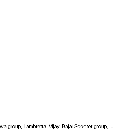
wa group, Lambretta, Vijay, Bajaj Scooter group,
...