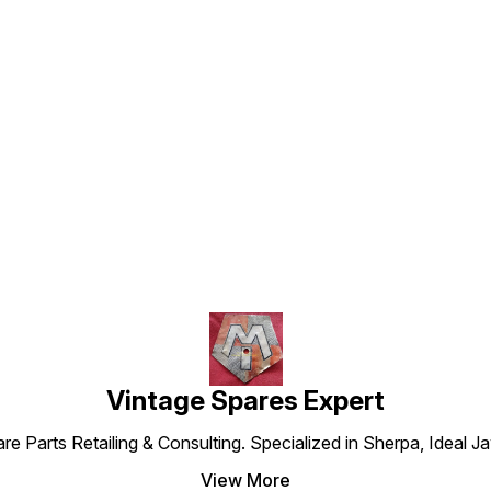
Find us here
Vintage Spares Expert
 Parts Retailing & Consulting. Specialized in Sherpa, Ideal Ja
View More