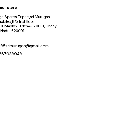
 our store
ge Spares Expert,sri Murugan
obiles,B/5,first floor
.C.Complex, Trichy-620001, Trichy,
 Nadu, 620001
985srimurugan@gmail.com
667038948