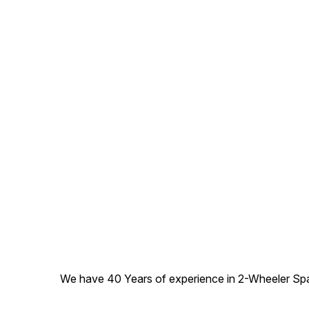
We have 40 Years of experience in 2-Wheeler Spare