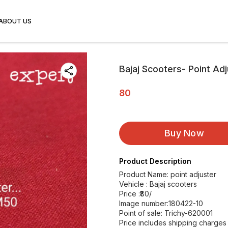
ABOUT US
Bajaj Scooters- Point Ad
80
Buy Now
Product Description
Product Name: point adjuster
Vehicle : Bajaj scooters
Price :₹80/
Image number:180422-10
Point of sale: Trichy-620001
Price includes shipping charges w