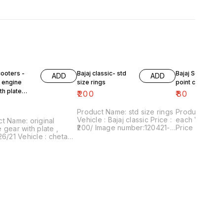
cooters -
Bajaj classic- std
Bajaj Scooters 
ADD
ADD
l engine
size rings
point circlip ea
th plate
₹
200
₹
80
6/21
Product Name: std size rings
Product Name:
Vehicle : Bajaj classic Price :
each Vehicle : Bajaj scooters
t Name: original
₹200/ Image number:120421-
Price :₹80/pair Ima
 gear with plate ,
09 Price includes shipping
number:24042
26/21 Vehicle : chetak,
charges within India . No
includes shi
ub, priya, Fe Price :
COD facility.
within Ind
 Image number:020621-
nt of sale: Trichy-
 Price includes
g charges within India
OD facility.