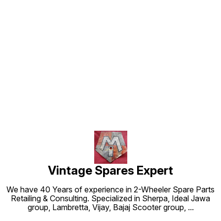
Find us here
Vintage Spares Expert
We have 40 Years of experience in 2-Wheeler Spare Parts
Retailing & Consulting. Specialized in Sherpa, Ideal Jawa
group, Lambretta, Vijay, Bajaj Scooter group,
...