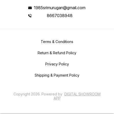
1985srimurugan@gmail.com
8667038948
Terms & Conditions
Return & Refund Policy
Privacy Policy
Shipping & Payment Policy
Copyright
2026
.
Powered
by
DIGITAL SHOWROOM
APP