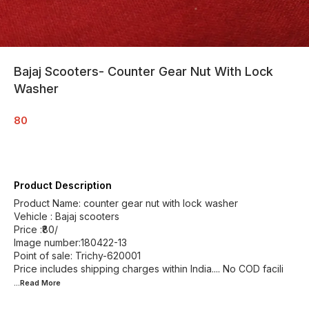
Bajaj Scooters- Counter Gear Nut With Lock
Washer
80
Product Description
Product Name: counter gear nut with lock washer
Vehicle : Bajaj scooters
Price :₹80/
Image number:180422-13
Point of sale: Trichy-620001
Price includes shipping charges within India.... No COD facili
...Read
More