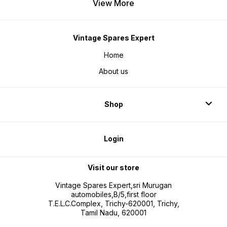
View More
Vintage Spares Expert
Home
About us
Shop
Login
Visit our store
Vintage Spares Expert,sri Murugan
automobiles,B/5,first floor
T.E.L.C.Complex, Trichy-620001, Trichy,
Tamil Nadu, 620001