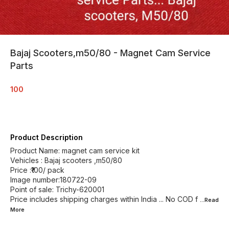
Bajaj Scooters,m50/80 - Magnet Cam Service
Parts
100
Product Description
Product Name: magnet cam service kit
Vehicles : Bajaj scooters ,m50/80
Price :₹100/ pack
Image number:180722-09
Point of sale: Trichy-620001
Price includes shipping charges within India ... No COD f
...Read
More