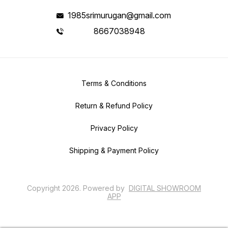
1985srimurugan@gmail.com
8667038948
Terms & Conditions
Return & Refund Policy
Privacy Policy
Shipping & Payment Policy
Copyright
2026
.
Powered
by
DIGITAL SHOWROOM
APP