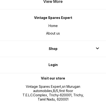
View More
Vintage Spares Expert
Home
About us
Shop
Login
Visit our store
Vintage Spares Expert,sri Murugan
automobiles,B/5,first floor
T.E.L.C.Complex, Trichy-620001, Trichy,
Tamil Nadu, 620001