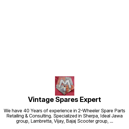
Find us here
Vintage Spares Expert
We have 40 Years of experience in 2-Wheeler Spare Parts
Retailing & Consulting. Specialized in Sherpa, Ideal Jawa
group, Lambretta, Vijay, Bajaj Scooter group,
...