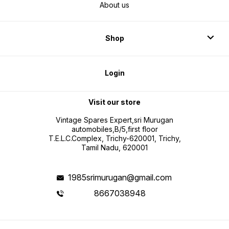
About us
Shop
Login
Visit our store
Vintage Spares Expert,sri Murugan
automobiles,B/5,first floor
T.E.L.C.Complex, Trichy-620001, Trichy,
Tamil Nadu, 620001
1985srimurugan@gmail.com
8667038948