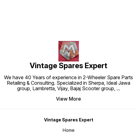
Vintage Spares Expert
We have 40 Years of experience in 2-Wheeler Spare Parts
Retailing & Consulting. Specialized in Sherpa, Ideal Jawa
group, Lambretta, Vijay, Bajaj Scooter group,
...
View More
Vintage Spares Expert
Home