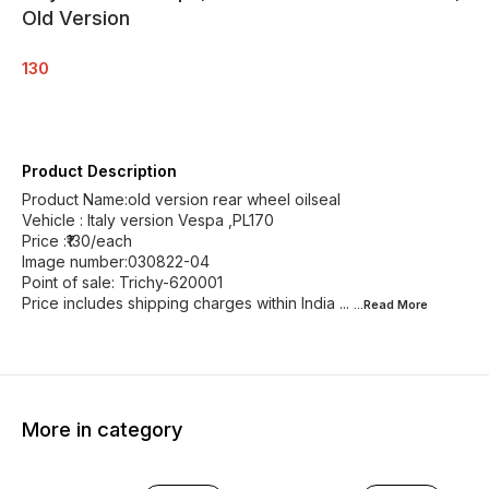
Old Version
130
Product Description
Product Name:old version rear wheel oilseal
Vehicle : Italy version Vespa ,PL170
Price :₹130/each
Image number:030822-04
Point of sale: Trichy-620001
Price includes shipping charges within India ...
...Read
More
More in category