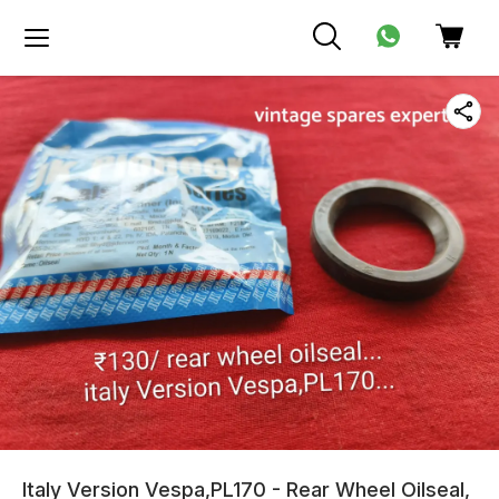
Italy Version Vespa,PL170 - Rear Wheel Oilseal,