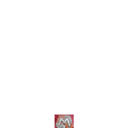
charges wi
COD fa
Find us here