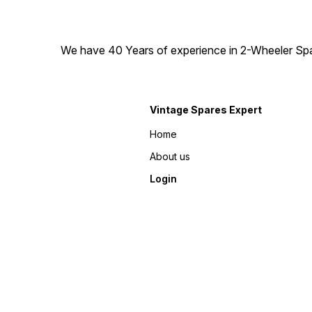
We have 40 Years of experience in 2-Wheeler Spare
Vintage Spares Expert
Home
About us
Login