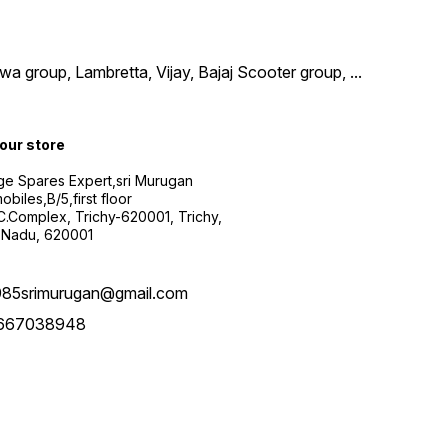
wa group, Lambretta, Vijay, Bajaj Scooter group,
...
 our store
ge Spares Expert,sri Murugan
obiles,B/5,first floor
.C.Complex, Trichy-620001, Trichy,
 Nadu, 620001
985srimurugan@gmail.com
667038948