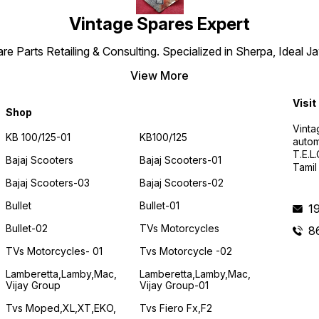
Vintage Spares Expert
 Parts Retailing & Consulting. Specialized in Sherpa, Ideal Ja
View More
Visit
Shop
Vinta
KB 100/125-01
KB100/125
autom
T.E.L
Bajaj Scooters
Bajaj Scooters-01
Tamil
Bajaj Scooters-03
Bajaj Scooters-02
Bullet
Bullet-01
1
Bullet-02
TVs Motorcycles
8
TVs Motorcycles- 01
Tvs Motorcycle -02
Lamberetta,lamby,mac,
Lamberetta,lamby,mac,
Vijay Group
Vijay Group-01
Tvs Moped,XL,XT,EKO,
Tvs Fiero Fx,F2