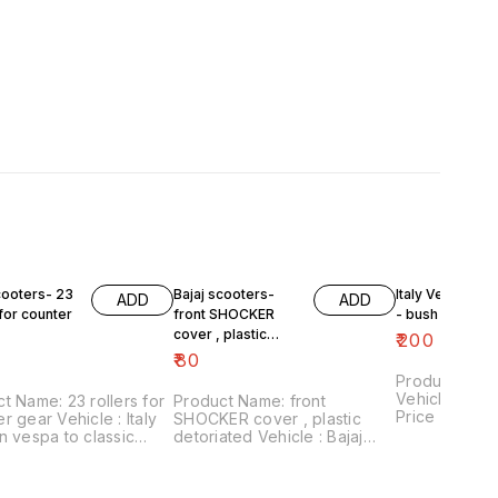
cooters- 23
Bajaj scooters-
Italy Version V
ADD
ADD
 for counter
front SHOCKER
- bush plate
cover , plastic
₹
200
detoriated
₹
80
Product Name
Vehicle : ita
t Name: 23 rollers for
Product Name: front
Price :₹200/ 
r gear Vehicle : Italy
SHOCKER cover , plastic
number:30082
n vespa to classic
detoriated Vehicle : Bajaj
includes shi
₹60/for 23 rollers
scooters Price :₹80/ pair
within Ind
 number:090421-05
Image number:140421-09
includes shipping
Price includes shipping