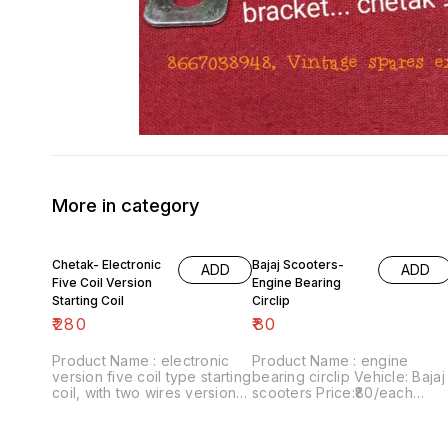
More in category
Chetak- Electronic
Bajaj Scooters-
ADD
ADD
Five Coil Version
Engine Bearing
Starting Coil
Circlip
₹
280
₹
80
Product Name : electronic
Product Name : engine
version five coil type starting
bearing circlip Vehicle: Bajaj
coil, with two wires version
scooters Price:₹80/each
Vehicle : chetak Last version
Image number:180921-06
Price:₹280/ each Image
Price includes shipping
number:290921-14 Price
charges within India...no cod