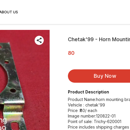
ABOUT US
Chetak'99 - Horn Mounti
80
Buy Now
Product Description
Product Name:horn mounting br
Vehicle : chetak'99
Price :₹80/ each
Image number:120822-01
Point of sale: Trichy-620001
Price includes shipping charges w