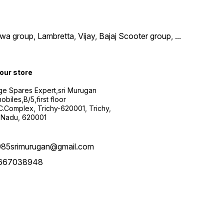
wa group, Lambretta, Vijay, Bajaj Scooter group,
...
 our store
ge Spares Expert,sri Murugan
obiles,B/5,first floor
.C.Complex, Trichy-620001, Trichy,
 Nadu, 620001
985srimurugan@gmail.com
667038948