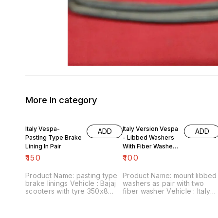
More in category
Italy Vespa-
Italy Version Vespa
ADD
ADD
Pasting Type Brake
- Libbed Washers
Lining In Pair
With Fiber Washer
For Mount
₹
150
₹
100
Product Name: pasting type
Product Name: mount libbed
brake linings Vehicle : Bajaj
washers as pair with two
scooters with tyre 350x8
fiber washer Vehicle : Italy
Price :₹150/ pair Image
version Vespa Price :₹100/
number:090721-05 Point of
pack Image number:120822-
sale: Trichy-620001 Price
02 Point of sale: Trichy-