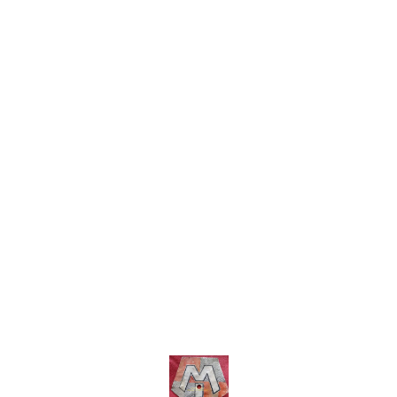
shipping charges within India
within India . No COD facility.
... No COD facility.
Find us here