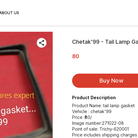
ABOUT US
Chetak'99 - Tail Lamp G
80
Buy Now
Product Description
Product Name: tail lamp gasket
Vehicle : chetak'99
Price :₹80/
Image number:271022-08
Point of sale: Trichy-620001
Price includes shipping charges w