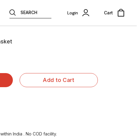
SEARCH
Login
Cart
asket
Add to Cart
ithin India . No COD facility.