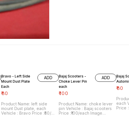
Bravo - Left Side
Bajaj Scooters -
Bajaj S
ADD
ADD
Mount Dust Plate
Choke Lever Pin
Automi
Each
each
₹
80
₹
80
₹
100
Produ
each Vehicle : Bajaj scooters
Product Name: left side
Product Name: choke lever
Price :₹
mount Dust plate, each
pin Vehicle : Bajaj scooters
numbe
Vehicle : Bravo Price :₹80/
Price :₹100/each Image
sale: 
each Image number:120822-
number:020922-08 Point of
includes
08 Point of sale: Trichy-
sale: Trichy-620001 Price
within 
620001 Price includes
includes shipping charges