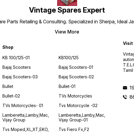
Vintage Spares Expert
 Parts Retailing & Consulting. Specialized in Sherpa, Ideal Ja
View More
Visit
Shop
Vinta
KB 100/125-01
KB100/125
autom
T.E.L
Bajaj Scooters
Bajaj Scooters-01
Tamil
Bajaj Scooters-03
Bajaj Scooters-02
Bullet
Bullet-01
1
Bullet-02
TVs Motorcycles
8
TVs Motorcycles- 01
Tvs Motorcycle -02
Lamberetta,lamby,mac,
Lamberetta,lamby,mac,
Vijay Group
Vijay Group-01
Tvs Moped,XL,XT,EKO,
Tvs Fiero Fx,F2