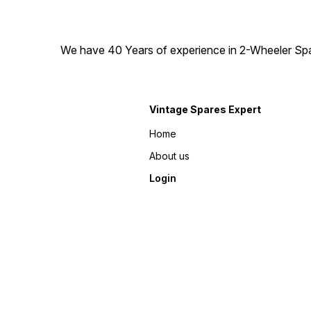
We have 40 Years of experience in 2-Wheeler Spare
Vintage Spares Expert
Home
About us
Login