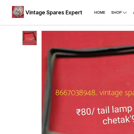
Vintage Spares Expert
HOME
SHOP