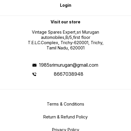
Login
Visit our store
Vintage Spares Expert,sri Murugan
automobiles,B/5,first floor
T.E.L.C.Complex, Trichy-620001, Trichy,
Tamil Nadu, 620001
1985srimurugan@gmail.com
8667038948
Terms & Conditions
Return & Refund Policy
Privacy Policy