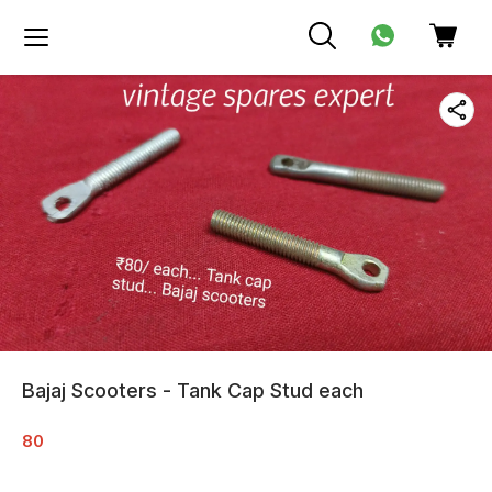
Bajaj Scooters - Tank Cap Stud each
80