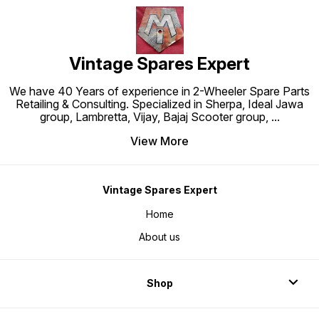
Vintage Spares Expert
We have 40 Years of experience in 2-Wheeler Spare Parts
Retailing & Consulting. Specialized in Sherpa, Ideal Jawa
group, Lambretta, Vijay, Bajaj Scooter group,
...
View More
Vintage Spares Expert
Home
About us
Shop