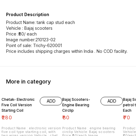
Product Description
Product Name: tank cap stud each
Vehicle : Bajaj scooters
Price :₹80/ each
Image number:210123-02
Point of sale: Trichy-620001
Price includes shipping charges within India . No COD facility.
More in category
Chetak- Electronic
Bajaj Scooters-
Bajaj S
ADD
ADD
Five Coil Version
Engine Bearing
petrol t
Starting Coil
Circlip
Each
₹
280
₹
80
₹
70
Product Name : electronic version
Product Name : engine bearing
Product
five coil type starting coil, with
circlip Vehicle: Bajaj scooters
Vehicle
two wires version Vehicle : chetak
Price:₹80/each Image
₹70/eac