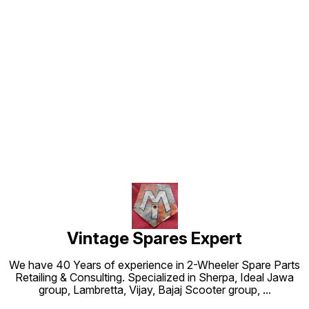
Find us here
Vintage Spares Expert
We have 40 Years of experience in 2-Wheeler Spare Parts
Retailing & Consulting. Specialized in Sherpa, Ideal Jawa
group, Lambretta, Vijay, Bajaj Scooter group,
...