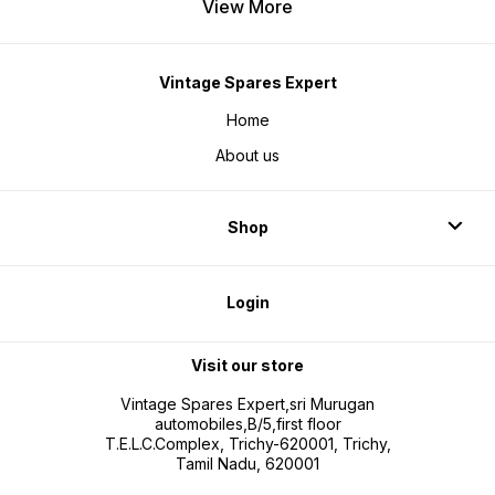
View More
Vintage Spares Expert
Home
About us
Shop
Login
Visit our store
Vintage Spares Expert,sri Murugan
automobiles,B/5,first floor
T.E.L.C.Complex, Trichy-620001, Trichy,
Tamil Nadu, 620001