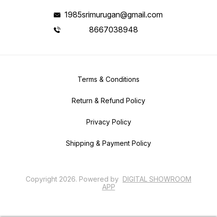
1985srimurugan@gmail.com
8667038948
Terms & Conditions
Return & Refund Policy
Privacy Policy
Shipping & Payment Policy
Copyright
2026
.
Powered
by
DIGITAL SHOWROOM
APP