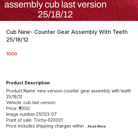
Cub New- Counter Gear Assembly With Teeth
25/18/12
1000
Product Description
Product Name: new version counter gear assembly with teeth
25/18/12
Vehicle :cub last version
Price :₹1000/
Image number:210123-07
Point of sale: Trichy-620001
Price includes shipping charges within
...Read
More