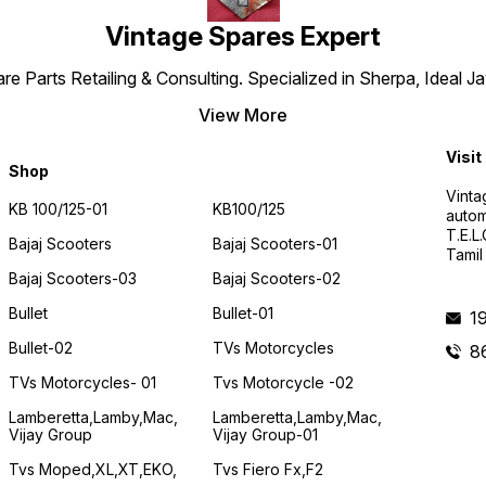
Vintage Spares Expert
 Parts Retailing & Consulting. Specialized in Sherpa, Ideal Ja
View More
Visit
Shop
Vinta
KB 100/125-01
KB100/125
autom
T.E.L
Bajaj Scooters
Bajaj Scooters-01
Tamil
Bajaj Scooters-03
Bajaj Scooters-02
Bullet
Bullet-01
1
Bullet-02
TVs Motorcycles
8
TVs Motorcycles- 01
Tvs Motorcycle -02
Lamberetta,lamby,mac,
Lamberetta,lamby,mac,
Vijay Group
Vijay Group-01
Tvs Moped,XL,XT,EKO,
Tvs Fiero Fx,F2