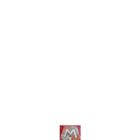
within India..no cod option
charges within India ..no cod
option
Find us here