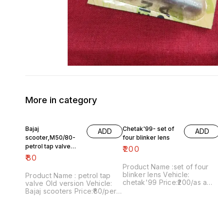
More in category
Bajaj
Chetak'99- set of
ADD
ADD
scooter,M50/80-
four blinker lens
petrol tap valve
₹
200
Old version
₹
80
Product Name :set of four
blinker lens Vehicle:
Product Name : petrol tap
chetak'99 Price:₹200/as a
valve Old version Vehicle:
pack Image number:091120-
Bajaj scooters Price:₹80/per
13 Price includes shipping
version Image
charges within India..no COD
number:171121-03 Price
option
includes shipping charges