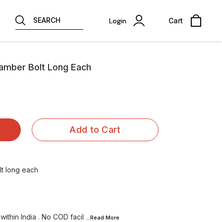
SEARCH
Login
Cart
hamber Bolt Long Each
Add to Cart
lt long each
within India . No COD facil
...Read
More