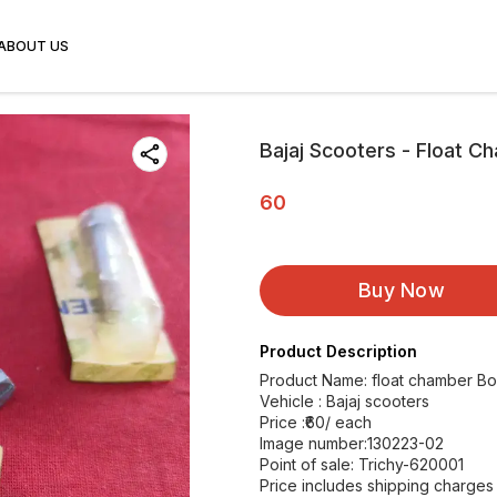
ABOUT US
Bajaj Scooters - Float C
60
Buy Now
Product Description
Product Name: float chamber Bo
Vehicle : Bajaj scooters
Price :₹60/ each
Image number:130223-02
Point of sale: Trichy-620001
Price includes shipping charges 