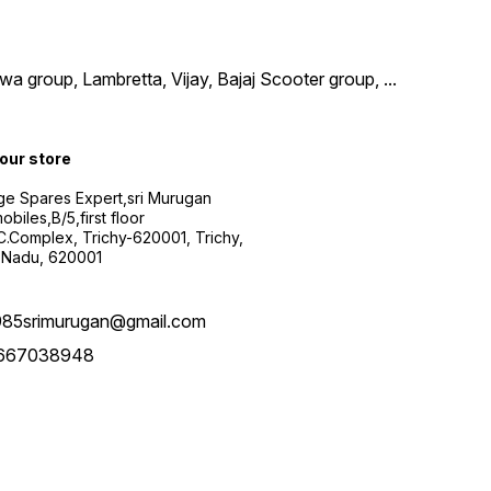
wa group, Lambretta, Vijay, Bajaj Scooter group,
...
 our store
ge Spares Expert,sri Murugan
obiles,B/5,first floor
.C.Complex, Trichy-620001, Trichy,
 Nadu, 620001
985srimurugan@gmail.com
667038948