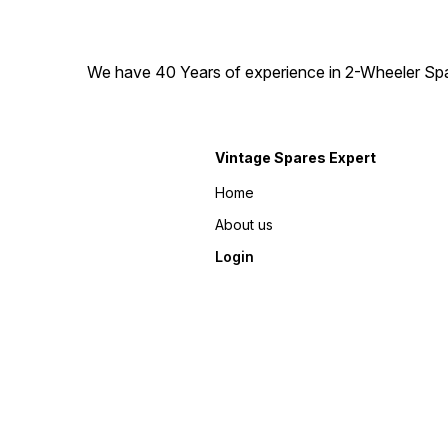
We have 40 Years of experience in 2-Wheeler Spare
Vintage Spares Expert
Home
About us
Login