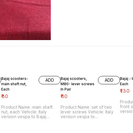
Bajaj scooters-
Bajaj scooters,
Bajaj -
ADD
ADD
main shaft nut,
M80- lever screws
Each
Each
In Pair
₹
130
₹
80
₹
80
Produ
front s
Product Name :main shaft
Product Name :set of two
versio
nut, each Vehicle: Italy
lever screws Vehicle: Italy
₹130/each
version vespa to Bajaj
version vespa to
number
classic Price:₹80/each Image
chetak,M80 Price:₹80/as a
includ
number:121021-11 Price
pair Image number:111120-14
within
includes shipping charges
Price includes shipping