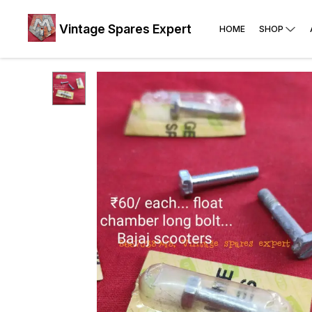
Vintage Spares Expert
HOME
SHOP