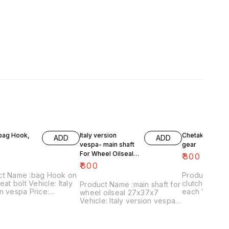
 bag Hook,
Italy version
Chetak- engine
ADD
ADD
vespa- main shaft
gear
For Wheel Oilseal
₹
300
27x37x7
₹
800
ct Name :bag Hook on
Product Name 
eat bolt Vehicle: Italy
clutch plates
Product Name :main shaft for
n vespa Price:
each Vehicle: Chetak, super,
wheel oilseal 27x37x7
 Image
cub,priya,Fe 
Vehicle: Italy version vespa
:161120-03 Price
Image numbe
only Price:₹800/ Image
es shipping charges
Price include
:181120-05 Price includes
 India...no cod option
charges withi
shipping charges within