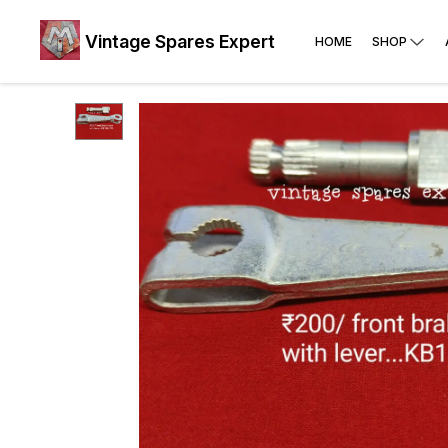
Vintage Spares Expert
HOME
SHOP