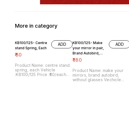
More in category
KB100/125- Centre
KB100/125- Make
ADD
ADD
stand Spring, Each
your mirror in pair,
Brand Autobird,
₹
80
Without Glasses
₹
180
Product Name: centre stand
spring, each Vehicle
Product Name: make your
:KB100/125 Price :₹80/each
mirrors, brand autobird,
Image number:250921-05
without glasses Vechicle
Point of sale: Trichy-620001
:KB100/125 Price :₹180/as a
Price includes shipping
pair Image number:060221-
charges within India ... No
05 Price includes shipping
COD facility.
charges within India . No
COD facility. .