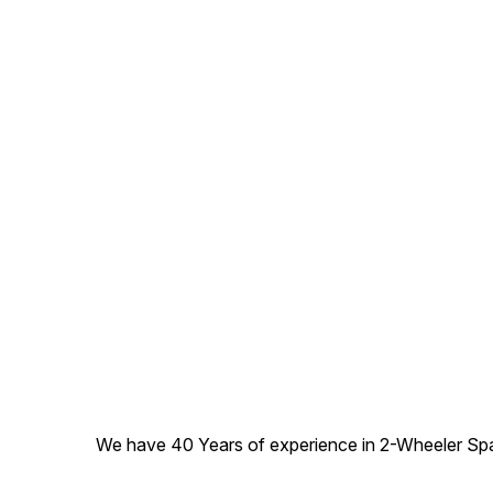
We have 40 Years of experience in 2-Wheeler Spare