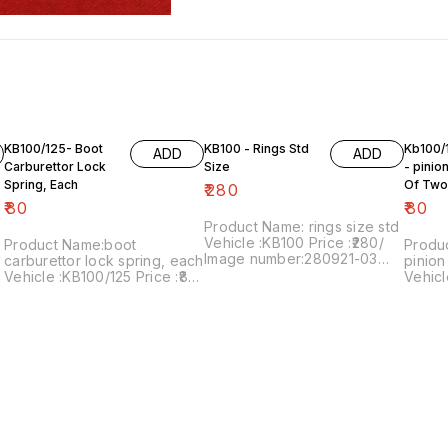
KB100/125- Boot
KB100 - Rings Std
Kb100/
ADD
ADD
Carburettor Lock
Size
- pinio
Spring, Each
Of Two
₹
280
₹
80
₹
80
Product Name: rings size std
Vehicle :KB100 Price :₹280/
Product Name:boot
Produ
Image number:280921-03
carburettor lock spring, each
pinion
Price includes shipping
Vehicle :KB100/125 Price :₹80/
Vehicl
charges within India . No
each Image number:090822-
shalio
COD facility.
09 Point of sale: Trichy-
pack 
620001 Price includes
numbe
shipping charges within India
includ
... No COD facility.