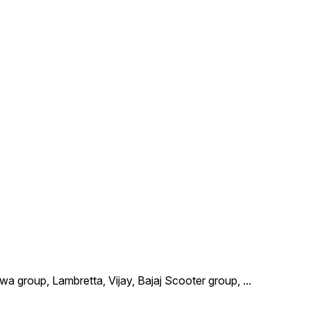
wa group, Lambretta, Vijay, Bajaj Scooter group,
...