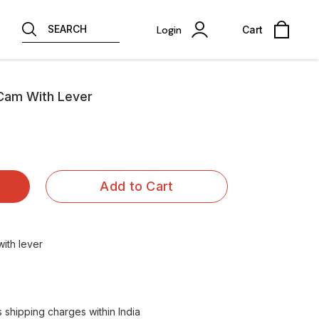
SEARCH
Login
Cart
Cam With Lever
Add to Cart
ith lever
shipping charges within India