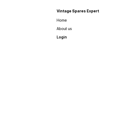
Vintage Spares Expert
Home
About us
Login