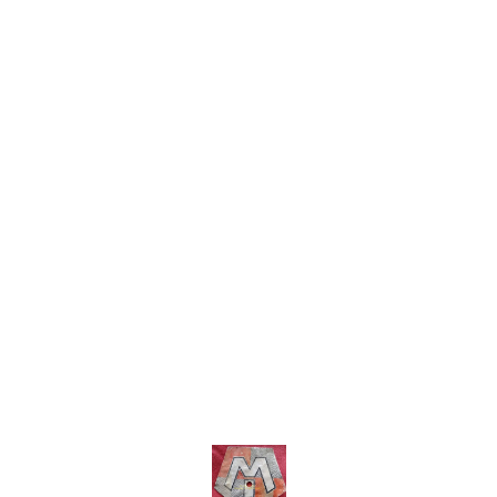
includ
charges within india .... No
COD facility.
Find us here