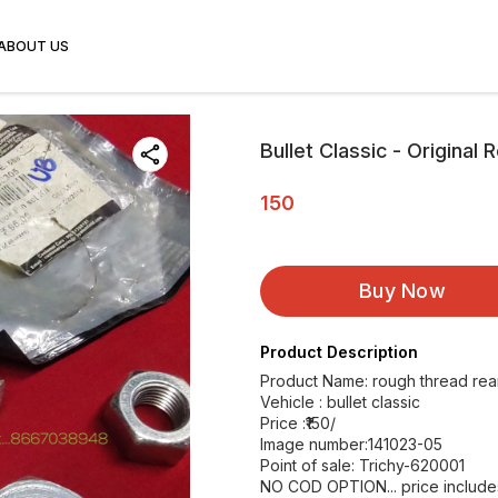
ABOUT US
Bullet Classic - Original
150
Buy Now
Product Description
Product Name: rough thread rear
Vehicle : bullet classic
Price :₹150/
Image number:141023-05
Point of sale: Trichy-620001
NO COD OPTION... price includes