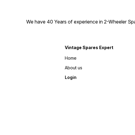
We have 40 Years of experience in 2-Wheeler Spare
Vintage Spares Expert
Home
About us
Login