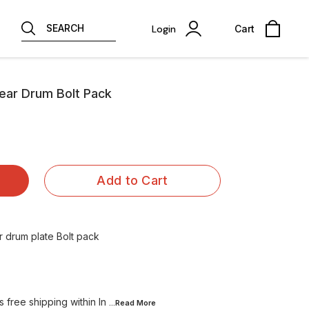
SEARCH
Login
Cart
 Rear Drum Bolt Pack
Add to Cart
 drum plate Bolt pack
 free shipping within In
...Read
More