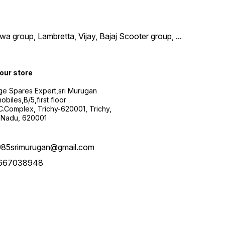
wa group, Lambretta, Vijay, Bajaj Scooter group,
...
 our store
ge Spares Expert,sri Murugan
obiles,B/5,first floor
.C.Complex, Trichy-620001, Trichy,
 Nadu, 620001
985srimurugan@gmail.com
667038948