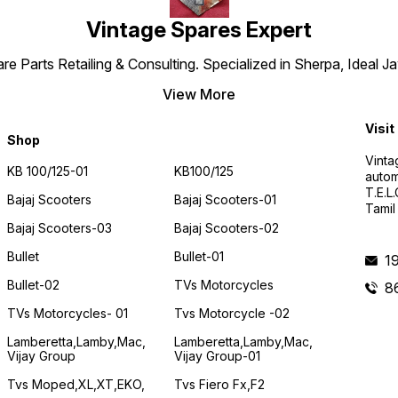
Vintage Spares Expert
 Parts Retailing & Consulting. Specialized in Sherpa, Ideal Ja
View More
Visit
Shop
Vinta
KB 100/125-01
KB100/125
autom
T.E.L
Bajaj Scooters
Bajaj Scooters-01
Tamil
Bajaj Scooters-03
Bajaj Scooters-02
Bullet
Bullet-01
1
Bullet-02
TVs Motorcycles
8
TVs Motorcycles- 01
Tvs Motorcycle -02
Lamberetta,lamby,mac,
Lamberetta,lamby,mac,
Vijay Group
Vijay Group-01
Tvs Moped,XL,XT,EKO,
Tvs Fiero Fx,F2