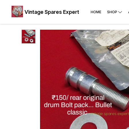
Vintage Spares Expert
HOME
SHOP