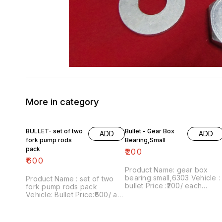
More in category
BULLET- set of two
Bullet - Gear Box
ADD
ADD
fork pump rods
Bearing,Small
pack
₹
200
₹
600
Product Name: gear box
bearing small,6303 Vehicle :
Product Name : set of two
bullet Price :₹200/ each
fork pump rods pack
Image number:250622-06
Vehicle: Bullet Price:₹600/ as
Price includes shipping
a pair Image number:111120-
charges within India . No
12 Price includes shipping
COD facility.
free within India...no cod