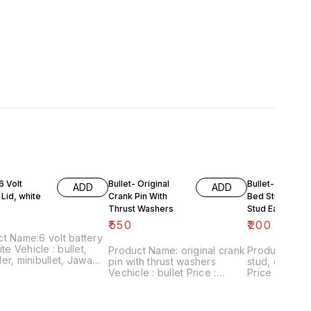
6 Volt
Bullet- Original
Bullet- Gear Bo
ADD
ADD
 Lid, white
Crank Pin With
Bed Stud /Fra
Thrust Washers
Stud Each
₹
550
₹
200
t Name:6 volt battery
 : bullet,
Product Name: original crank
Product Nam
er, minibullet, Jawa
pin with thrust washers
stud, each Vehicle : bullet
 rajdoot Price :
Vechicle : bullet Price :
Price :₹200/ each
 Image
₹550/pack Image
number:18022
:120222-14 Point of
number:180222-01 Point of
sale: Trichy-
Trichy-620001 Price
sale: Trichy-620001 Price
includes shipping 