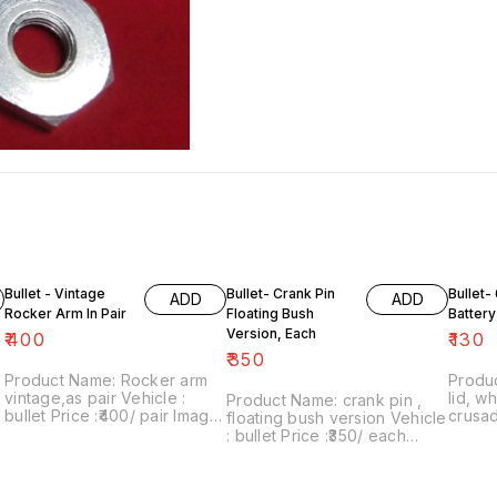
Bullet - Vintage
Bullet- Crank Pin
Bullet- 
ADD
ADD
Rocker Arm In Pair
Floating Bush
Battery
Version, Each
₹
400
₹
130
₹
350
Product Name: Rocker arm
Produc
vintage,as pair Vehicle :
lid, white Vehicle
Product Name: crank pin ,
bullet Price :₹400/ pair Image
crusad
floating bush version Vehicle
number:190122-11 Point of
group,
: bullet Price :₹350/ each
sale: Trichy-620001 Price
₹130/each
Image number:010222-01
includes shipping charges
number
Point of sale: Trichy-620001
within India... No COD facility.
sale: 
Price includes shipping