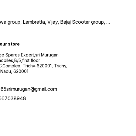
wa group, Lambretta, Vijay, Bajaj Scooter group,
...
 our store
ge Spares Expert,sri Murugan
obiles,B/5,first floor
.C.Complex, Trichy-620001, Trichy,
 Nadu, 620001
985srimurugan@gmail.com
667038948