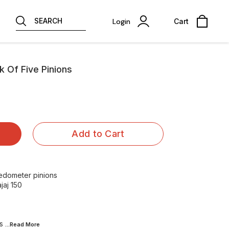
SEARCH
Login
Cart
k Of Five Pinions
Add to Cart
edometer pinions
jaj 150
es
...Read
More