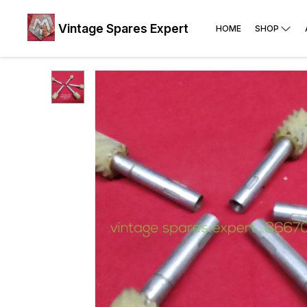
Vintage Spares Expert
HOME
SHOP