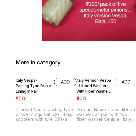
More in category
Italy Vespa-
Italy Version Vespa
ADD
ADD
Pasting Type Brake
- Libbed Washers
Lining In Pair
With Fiber Washer
For Mount
₹
150
₹
100
Product Name: pasting type
Product Name: mount libbed
brake linings Vehicle : Bajaj
washers as pair with two
scooters with tyre 350x8
fiber washer Vehicle : Italy
Price :₹150/ pair Image
version Vespa Price :₹100/
number:090721-05 Point of
pack Image number:120822-
sale: Trichy-620001 Price
02 Point of sale: Trichy-