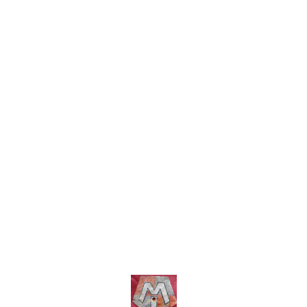
shipping charges within India
within India . No COD facility.
... No COD facility.
Find us here