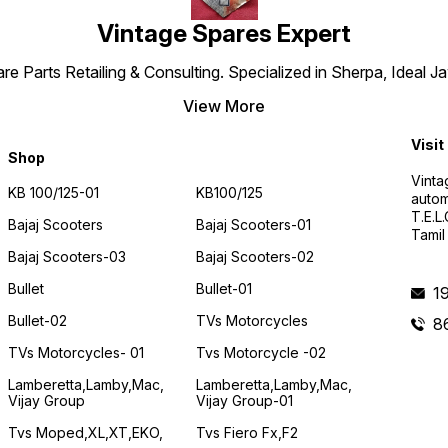
Vintage Spares Expert
 Parts Retailing & Consulting. Specialized in Sherpa, Ideal Ja
View More
Visit
Shop
Vinta
KB 100/125-01
KB100/125
autom
T.E.L
Bajaj Scooters
Bajaj Scooters-01
Tamil
Bajaj Scooters-03
Bajaj Scooters-02
Bullet
Bullet-01
1
Bullet-02
TVs Motorcycles
8
TVs Motorcycles- 01
Tvs Motorcycle -02
Lamberetta,lamby,mac,
Lamberetta,lamby,mac,
Vijay Group
Vijay Group-01
Tvs Moped,XL,XT,EKO,
Tvs Fiero Fx,F2