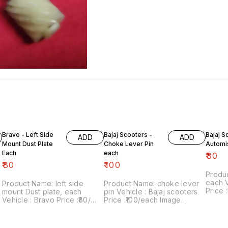
Bravo - Left Side
Bajaj Scooters -
Bajaj S
ADD
ADD
Mount Dust Plate
Choke Lever Pin
Automi
Each
each
₹
80
₹
80
₹
100
Produ
each Vehicle : Bajaj scooters
Product Name: left side
Product Name: choke lever
Price :₹
mount Dust plate, each
pin Vehicle : Bajaj scooters
numbe
Vehicle : Bravo Price :₹80/
Price :₹100/each Image
sale: 
each Image number:120822-
number:020922-08 Point of
includes
08 Point of sale: Trichy-
sale: Trichy-620001 Price
within 
620001 Price includes
includes shipping charges