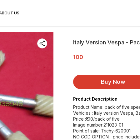
ABOUT US
Italy Version Vespa - Pac
100
Buy Now
Product Description
Product Name: pack of five spe
Vehicles : Italy version Vespa, Ba
Price :₹100/pack of five
Image number:211023-01
Point of sale: Trichy-620001
NO COD OPTION... price includ