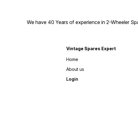
We have 40 Years of experience in 2-Wheeler Spare
Vintage Spares Expert
Home
About us
Login