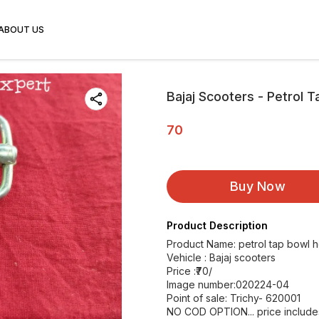
ABOUT US
Bajaj Scooters - Petrol 
70
Buy Now
Product Description
Product Name: petrol tap bowl h
Vehicle : Bajaj scooters
Price :₹70/
Image number:020224-04
Point of sale: Trichy- 620001
NO COD OPTION... price includes