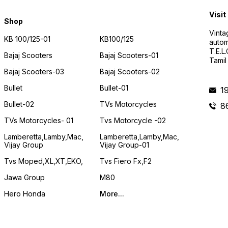
Visit
Shop
Vinta
KB 100/125-01
KB100/125
autom
T.E.L
Bajaj Scooters
Bajaj Scooters-01
Tamil
Bajaj Scooters-03
Bajaj Scooters-02
Bullet
Bullet-01
1
Bullet-02
TVs Motorcycles
8
TVs Motorcycles- 01
Tvs Motorcycle -02
Lamberetta,lamby,mac,
Lamberetta,lamby,mac,
Vijay Group
Vijay Group-01
Tvs Moped,XL,XT,EKO,
Tvs Fiero Fx,F2
Jawa Group
M80
Hero Honda
More...