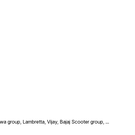
wa group, Lambretta, Vijay, Bajaj Scooter group,
...