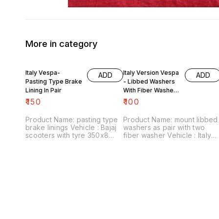
More in category
Italy Vespa-
Italy Version Vespa
ADD
ADD
Pasting Type Brake
- Libbed Washers
Lining In Pair
With Fiber Washer
For Mount
₹
150
₹
100
Product Name: pasting type
Product Name: mount libbed
brake linings Vehicle : Bajaj
washers as pair with two
scooters with tyre 350x8
fiber washer Vehicle : Italy
Price :₹150/ pair Image
version Vespa Price :₹100/
number:090721-05 Point of
pack Image number:120822-
sale: Trichy-620001 Price
02 Point of sale: Trichy-
includes shipping charges
620001 Price includes
within India . No COD facility.
shipping charges within India
... No COD facility.