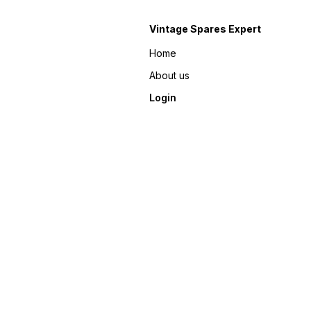
Vintage Spares Expert
Home
About us
Login