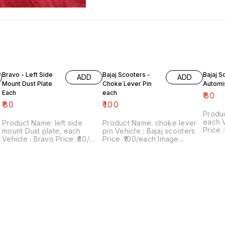
Bravo - Left Side
Bajaj Scooters -
Bajaj S
ADD
ADD
Mount Dust Plate
Choke Lever Pin
Automi
Each
each
₹
80
₹
80
₹
100
Produ
each Vehicle : Bajaj scooters
Product Name: left side
Product Name: choke lever
Price :₹
mount Dust plate, each
pin Vehicle : Bajaj scooters
numbe
Vehicle : Bravo Price :₹80/
Price :₹100/each Image
sale: 
each Image number:120822-
number:020922-08 Point of
includes
08 Point of sale: Trichy-
sale: Trichy-620001 Price
within 
620001 Price includes
includes shipping charges
shipping charges within India
within India . No COD facility.
... No COD facility.