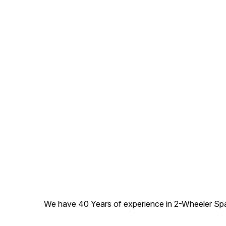
We have 40 Years of experience in 2-Wheeler Spare