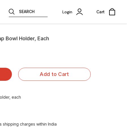
SEARCH
Login
Cart
Tap Bowl Holder, Each
Add to Cart
older, each
 shipping charges within India