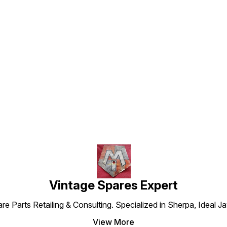
Find us here
Vintage Spares Expert
 Parts Retailing & Consulting. Specialized in Sherpa, Ideal Ja
View More