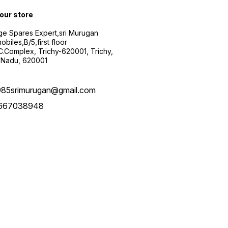
 our store
ge Spares Expert,sri Murugan
obiles,B/5,first floor
.C.Complex, Trichy-620001, Trichy,
 Nadu, 620001
985srimurugan@gmail.com
667038948