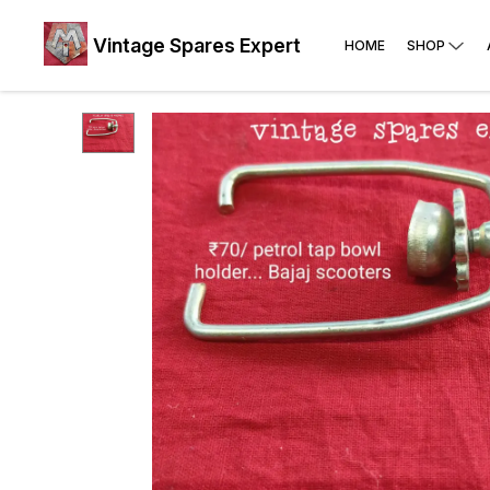
Vintage Spares Expert
HOME
SHOP