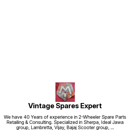
Find us here
Vintage Spares Expert
We have 40 Years of experience in 2-Wheeler Spare Parts
Retailing & Consulting. Specialized in Sherpa, Ideal Jawa
group, Lambretta, Vijay, Bajaj Scooter group,
...