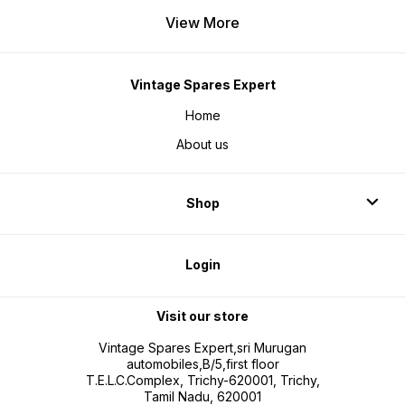
View More
Vintage Spares Expert
Home
About us
Shop
Login
Visit our store
Vintage Spares Expert,sri Murugan
automobiles,B/5,first floor
T.E.L.C.Complex, Trichy-620001, Trichy,
Tamil Nadu, 620001