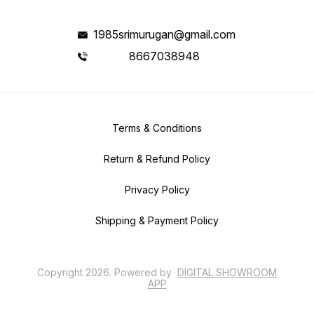
1985srimurugan@gmail.com
8667038948
Terms & Conditions
Return & Refund Policy
Privacy Policy
Shipping & Payment Policy
Copyright
2026
.
Powered
by
DIGITAL SHOWROOM
APP