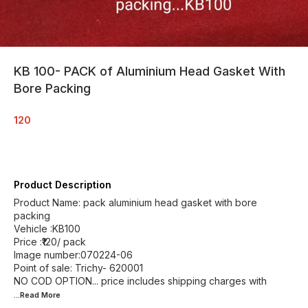
KB 100- PACK of Aluminium Head Gasket With
Bore Packing
120
Product Description
Product Name: pack aluminium head gasket with bore
packing
Vehicle :KB100
Price :₹120/ pack
Image number:070224-06
Point of sale: Trichy- 620001
NO COD OPTION... price includes shipping charges with
...Read
More