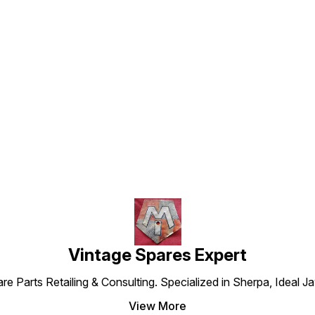
Find us here
Vintage Spares Expert
 Parts Retailing & Consulting. Specialized in Sherpa, Ideal Ja
View More