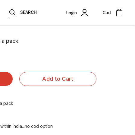
SEARCH
Login
Cart
s a pack
Add to Cart
 a pack
ithin India...no cod option