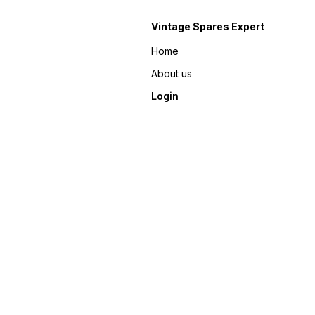
Vintage Spares Expert
Home
About us
Login