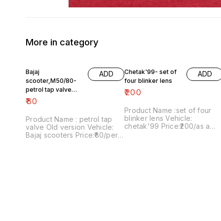
More in category
Bajaj
Chetak'99- set of
ADD
ADD
scooter,M50/80-
four blinker lens
petrol tap valve
₹
200
Old version
₹
80
Product Name :set of four
blinker lens Vehicle:
Product Name : petrol tap
chetak'99 Price:₹200/as a
valve Old version Vehicle:
pack Image number:091120-
Bajaj scooters Price:₹80/per
13 Price includes shipping
version Image
charges within India..no COD
number:171121-03 Price
option
includes shipping charges
within India....no COD option