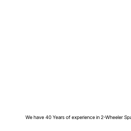
We have 40 Years of experience in 2-Wheeler Spare