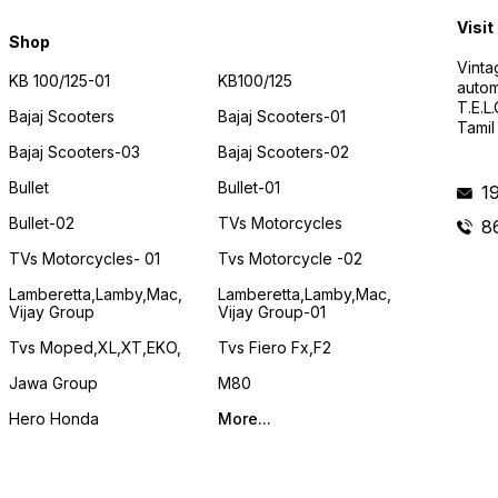
Visit
Shop
Vinta
KB 100/125-01
KB100/125
autom
T.E.L
Bajaj Scooters
Bajaj Scooters-01
Tamil
Bajaj Scooters-03
Bajaj Scooters-02
Bullet
Bullet-01
1
Bullet-02
TVs Motorcycles
8
TVs Motorcycles- 01
Tvs Motorcycle -02
Lamberetta,lamby,mac,
Lamberetta,lamby,mac,
Vijay Group
Vijay Group-01
Tvs Moped,XL,XT,EKO,
Tvs Fiero Fx,F2
Jawa Group
M80
Hero Honda
More...