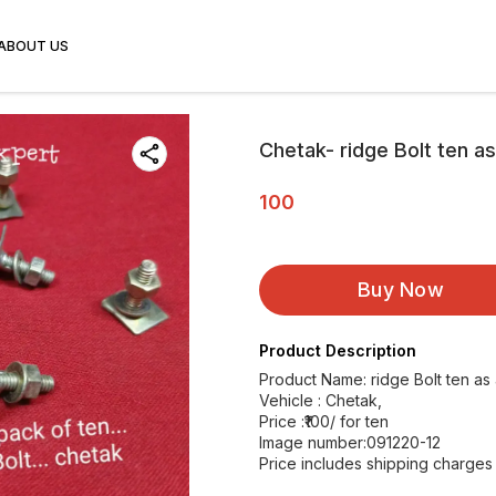
ABOUT US
Chetak- ridge Bolt ten a
100
Buy Now
Product Description
Product Name: ridge Bolt ten as
Vehicle : Chetak,
Price :₹100/ for ten
Image number:091220-12
Price includes shipping charges w