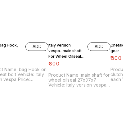
 bag Hook,
Italy version
Chetak- engine
ADD
ADD
vespa- main shaft
gear
For Wheel Oilseal
₹
300
27x37x7
₹
800
ct Name :bag Hook on
Product Name 
eat bolt Vehicle: Italy
clutch plates
Product Name :main shaft for
n vespa Price:
each Vehicle: Chetak, super,
wheel oilseal 27x37x7
 Image
cub,priya,Fe 
Vehicle: Italy version vespa
:161120-03 Price
Image numbe
only Price:₹800/ Image
es shipping charges
Price include
:181120-05 Price includes
 India...no cod option
charges withi
shipping charges within
option
India...no cod option