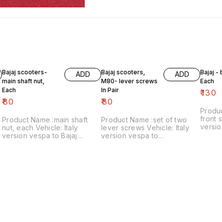
Bajaj scooters-
Bajaj scooters,
Bajaj -
ADD
ADD
main shaft nut,
M80- lever screws
Each
Each
In Pair
₹
130
₹
80
₹
80
Produ
front s
Product Name :main shaft
Product Name :set of two
versio
nut, each Vehicle: Italy
lever screws Vehicle: Italy
₹130/each
version vespa to Bajaj
version vespa to
number
classic Price:₹80/each Image
chetak,M80 Price:₹80/as a
includ
number:121021-11 Price
pair Image number:111120-14
within
includes shipping charges
Price includes shipping
within India..no cod option
charges within India ..no cod
option