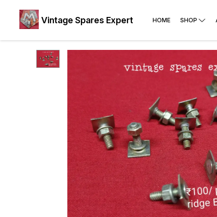
Vintage Spares Expert
HOME
SHOP