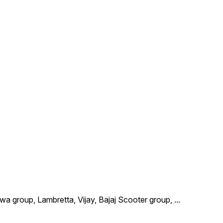
wa group, Lambretta, Vijay, Bajaj Scooter group,
...