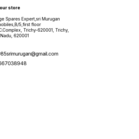
 our store
ge Spares Expert,sri Murugan
obiles,B/5,first floor
.C.Complex, Trichy-620001, Trichy,
 Nadu, 620001
985srimurugan@gmail.com
667038948