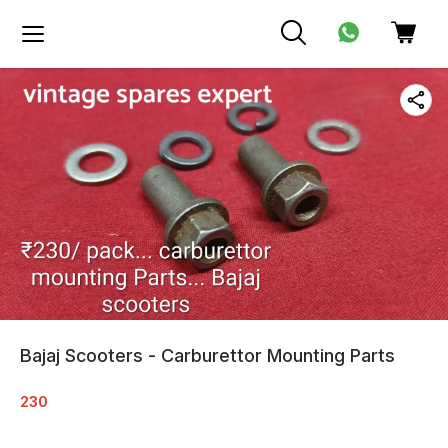
Bajaj Scooters - Carburettor Mounting Parts
230