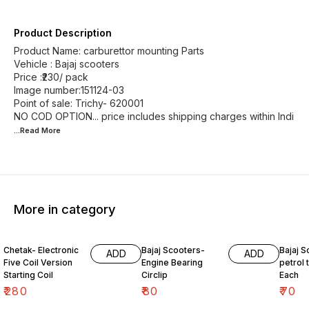
Product Description
Product Name: carburettor mounting Parts
Vehicle : Bajaj scooters
Price :₹230/ pack
Image number:151124-03
Point of sale: Trichy- 620001
NO COD OPTION... price includes shipping charges within Indi
...Read
More
More in category
Chetak- Electronic
Bajaj Scooters-
Bajaj S
ADD
ADD
Five Coil Version
Engine Bearing
petrol t
Starting Coil
Circlip
Each
₹
280
₹
80
₹
70