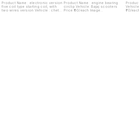
Product Name : electronic version
Product Name : engine bearing
Product
five coil type starting coil, with
circlip Vehicle: Bajaj scooters
Vehicle
two wires version Vehicle : chetak
Price:₹80/each Image
₹70/eac
Last version Price:₹280/ each
number:180921-06 Price includes
Price i
Image number:290921-14 Price
shipping charges within India...no
within 
includes shipping charges within
cod option ..
India.no cod option
Find us here