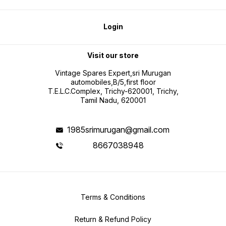
Login
Visit our store
Vintage Spares Expert,sri Murugan
automobiles,B/5,first floor
T.E.L.C.Complex, Trichy-620001, Trichy,
Tamil Nadu, 620001
1985srimurugan@gmail.com
8667038948
Terms & Conditions
Return & Refund Policy