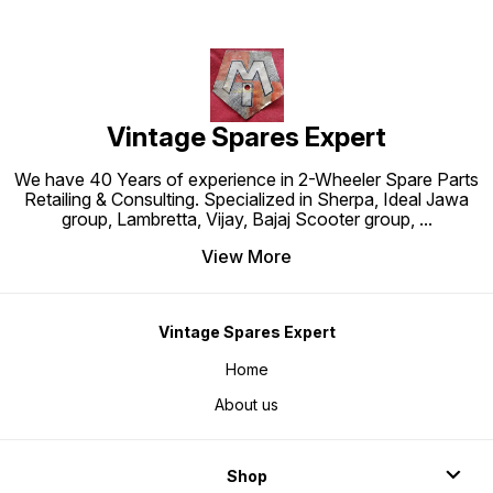
Vintage Spares Expert
We have 40 Years of experience in 2-Wheeler Spare Parts
Retailing & Consulting. Specialized in Sherpa, Ideal Jawa
group, Lambretta, Vijay, Bajaj Scooter group,
...
View More
Vintage Spares Expert
Home
About us
Shop