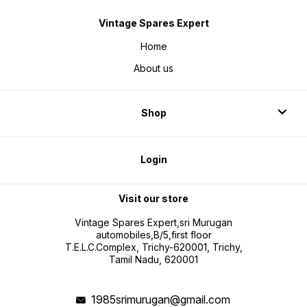
Vintage Spares Expert
Home
About us
Shop
Login
Visit our store
Vintage Spares Expert,sri Murugan
automobiles,B/5,first floor
T.E.L.C.Complex, Trichy-620001, Trichy,
Tamil Nadu, 620001
1985srimurugan@gmail.com