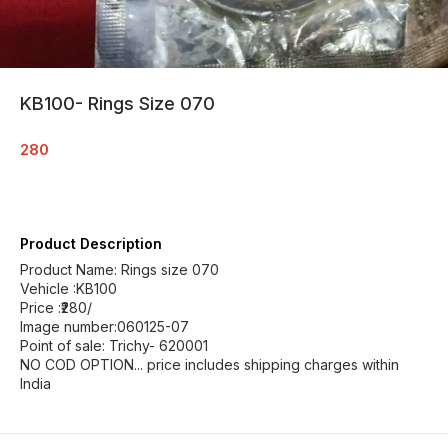
KB100- Rings Size 070
280
Product Description
Product Name: Rings size 070
Vehicle :KB100
Price :₹280/
Image number:060125-07
Point of sale: Trichy- 620001
NO COD OPTION... price includes shipping charges within
India