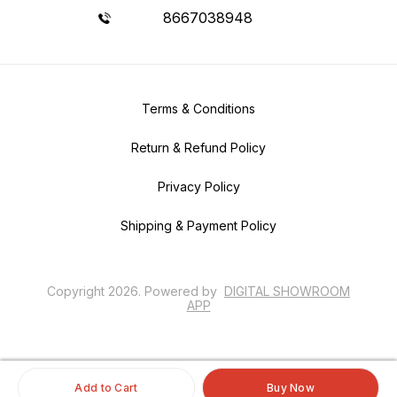
8667038948
Terms & Conditions
Return & Refund Policy
Privacy Policy
Shipping & Payment Policy
Copyright
2026
.
Powered
by
DIGITAL SHOWROOM
APP
Add to Cart
Buy Now