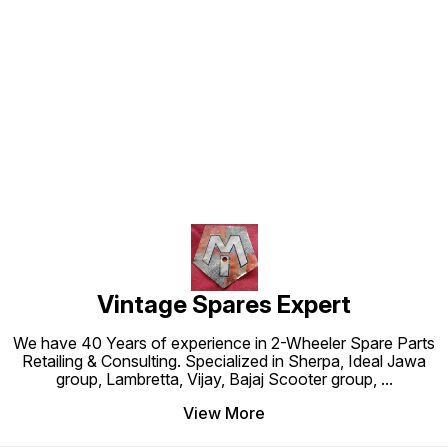
Find us here
Vintage Spares Expert
We have 40 Years of experience in 2-Wheeler Spare Parts
Retailing & Consulting. Specialized in Sherpa, Ideal Jawa
group, Lambretta, Vijay, Bajaj Scooter group,
...
View More