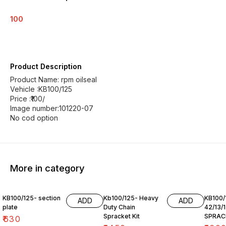
100
Product Description
Product Name: rpm oilseal
Vehicle :KB100/125
Price :₹100/
Image number:101220-07
No cod option
More in category
KB100/125- section
Kb100/125- Heavy
KB100/
ADD
ADD
plate
Duty Chain
42/13/
Spracket Kit
SPRAC
₹
630