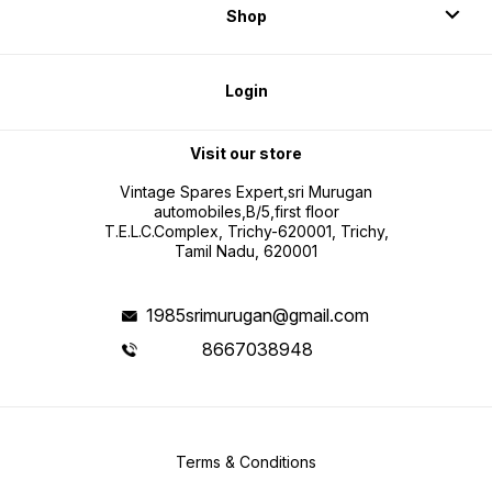
Shop
Login
Visit our store
Vintage Spares Expert,sri Murugan
automobiles,B/5,first floor
T.E.L.C.Complex, Trichy-620001, Trichy,
Tamil Nadu, 620001
1985srimurugan@gmail.com
8667038948
Terms & Conditions