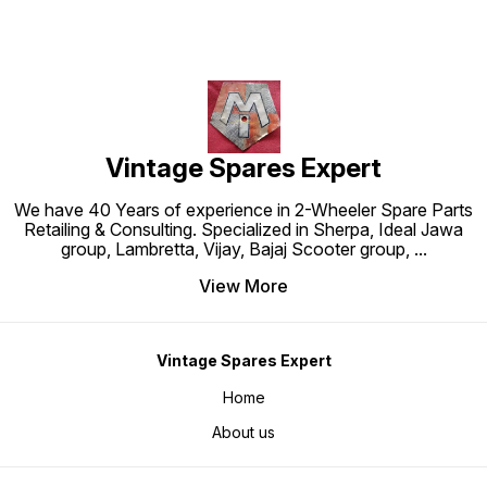
Vintage Spares Expert
We have 40 Years of experience in 2-Wheeler Spare Parts
Retailing & Consulting. Specialized in Sherpa, Ideal Jawa
group, Lambretta, Vijay, Bajaj Scooter group,
...
View More
Vintage Spares Expert
Home
About us