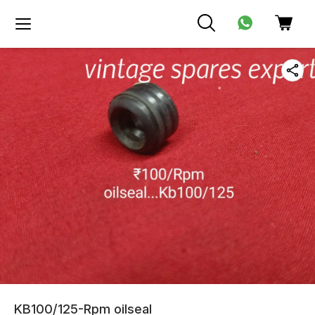
KB100/125-Rpm oilseal