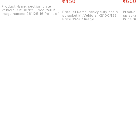
₹
1450
₹
160
Product Name: section plate
Vehicle :KB100/125 Price :₹630/
Product Name: heavy duty chain
Produc
Image number:281125-16 Point of
spracket kit Vehicle :KB100/125
spracket kit Vehic
sale: Trichy- 620001 NO COD
Price :₹1450/ Image
Price :
OPTION... price includes shipping
number:240125-08 Point of sale:
number:
charges within India
Trichy- 620001 NO COD OPTION...
Trichy
price includes shipping charges
price i
within India
within 
Find us here