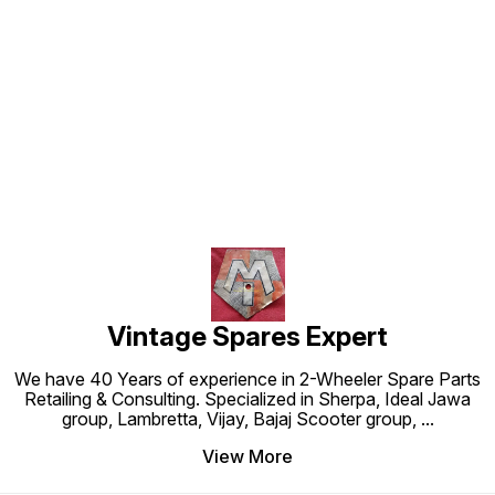
Find us here
Vintage Spares Expert
We have 40 Years of experience in 2-Wheeler Spare Parts
Retailing & Consulting. Specialized in Sherpa, Ideal Jawa
group, Lambretta, Vijay, Bajaj Scooter group,
...
View More