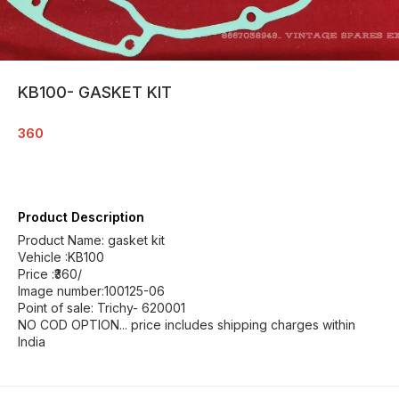
KB100- GASKET KIT
360
Product Description
Product Name: gasket kit
Vehicle :KB100
Price :₹360/
Image number:100125-06
Point of sale: Trichy- 620001
NO COD OPTION... price includes shipping charges within
India