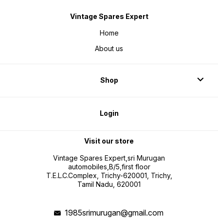
Vintage Spares Expert
Home
About us
Shop
Login
Visit our store
Vintage Spares Expert,sri Murugan
automobiles,B/5,first floor
T.E.L.C.Complex, Trichy-620001, Trichy,
Tamil Nadu, 620001
1985srimurugan@gmail.com