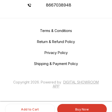
8667038948
Terms & Conditions
Return & Refund Policy
Privacy Policy
Shipping & Payment Policy
Copyright
2026
.
Powered
by
DIGITAL SHOWROOM
APP
Add to Cart
Buy Now