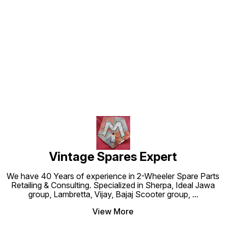
Find us here
Vintage Spares Expert
We have 40 Years of experience in 2-Wheeler Spare Parts
Retailing & Consulting. Specialized in Sherpa, Ideal Jawa
group, Lambretta, Vijay, Bajaj Scooter group,
...
View More