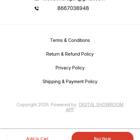
8667038948
Terms & Conditions
Return & Refund Policy
Privacy Policy
Shipping & Payment Policy
Copyright
2026
.
Powered
by
DIGITAL SHOWROOM
APP
Add to Cart
Buy Now