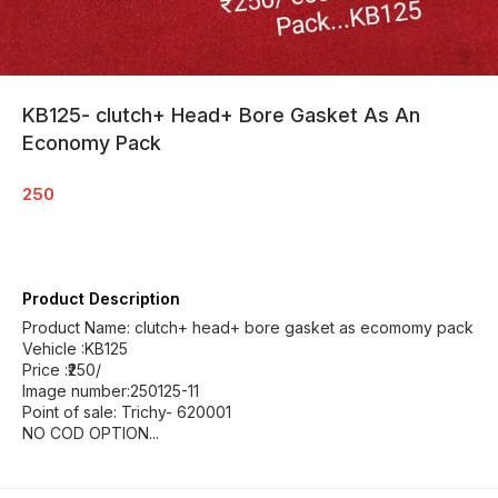
KB125- clutch+ Head+ Bore Gasket As An
Economy Pack
250
Product Description
Product Name: clutch+ head+ bore gasket as ecomomy pack
Vehicle :KB125
Price :₹250/
Image number:250125-11
Point of sale: Trichy- 620001
NO COD OPTION...