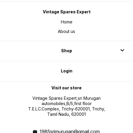
Vintage Spares Expert
Home
About us
Shop
Login
Visit our store
Vintage Spares Expert,sri Murugan
automobiles,B/5,first floor
T.E.L.C.Complex, Trichy-620001, Trichy,
Tamil Nadu, 620001
1985srimurugan@gmail.com