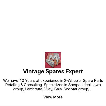
Find us here
Vintage Spares Expert
We have 40 Years of experience in 2-Wheeler Spare Parts
Retailing & Consulting. Specialized in Sherpa, Ideal Jawa
group, Lambretta, Vijay, Bajaj Scooter group,
...
View More