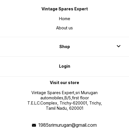
Vintage Spares Expert
Home
About us
Shop
Login
Visit our store
Vintage Spares Expert,sri Murugan
automobiles,B/5,first floor
T.E.L.C.Complex, Trichy-620001, Trichy,
Tamil Nadu, 620001
1985srimurugan@gmail.com