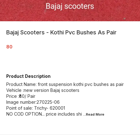
Bajaj Scooters - Kothi Pvc Bushes As Pair
80
Product Description
Product Name: front suspension kothi pvc bushes as pair
Vehicle :new version Bajaj scooters
Price :₹80/ Pair
Image number:270225-06
Point of sale: Trichy- 620001
NO COD OPTION... price includes shi
...Read
More