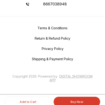
8667038948
Terms & Conditions
Return & Refund Policy
Privacy Policy
Shipping & Payment Policy
Copyright
2026
.
Powered
by
DIGITAL SHOWROOM
APP
Add to Cart
Buy Now