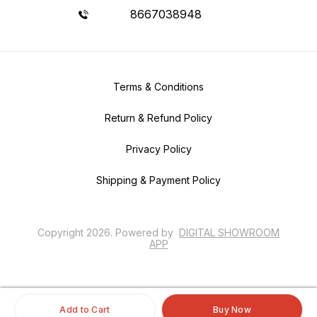
8667038948
Terms & Conditions
Return & Refund Policy
Privacy Policy
Shipping & Payment Policy
Copyright
2026
.
Powered
by
DIGITAL SHOWROOM
APP
Add to Cart
Buy Now