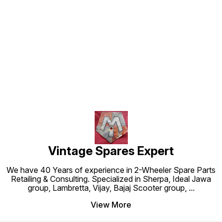
Find us here
Vintage Spares Expert
We have 40 Years of experience in 2-Wheeler Spare Parts
Retailing & Consulting. Specialized in Sherpa, Ideal Jawa
group, Lambretta, Vijay, Bajaj Scooter group,
...
View More