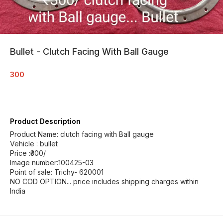
Bullet - Clutch Facing With Ball Gauge
300
Product Description
Product Name: clutch facing with Ball gauge
Vehicle : bullet
Price :₹300/
Image number:100425-03
Point of sale: Trichy- 620001
NO COD OPTION... price includes shipping charges within
India