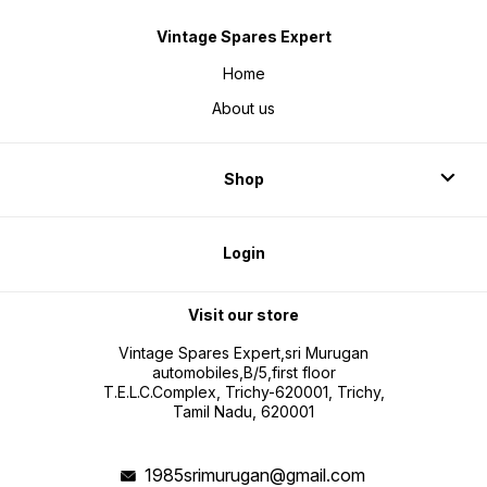
Vintage Spares Expert
Home
About us
Shop
Login
Visit our store
Vintage Spares Expert,sri Murugan
automobiles,B/5,first floor
T.E.L.C.Complex, Trichy-620001, Trichy,
Tamil Nadu, 620001
1985srimurugan@gmail.com