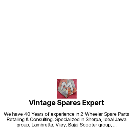
Find us here
Vintage Spares Expert
We have 40 Years of experience in 2-Wheeler Spare Parts
Retailing & Consulting. Specialized in Sherpa, Ideal Jawa
group, Lambretta, Vijay, Bajaj Scooter group,
...