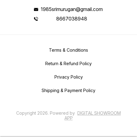
1985srimurugan@gmail.com
8667038948
Terms & Conditions
Return & Refund Policy
Privacy Policy
Shipping & Payment Policy
Copyright
2026
.
Powered
by
DIGITAL SHOWROOM
APP