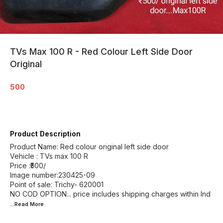
TVs Max 100 R - Red Colour Left Side Door
Original
500
Product Description
Product Name: Red colour original left side door
Vehicle : TVs max 100 R
Price :₹500/
Image number:230425-09
Point of sale: Trichy- 620001
NO COD OPTION... price includes shipping charges within Ind
...Read
More