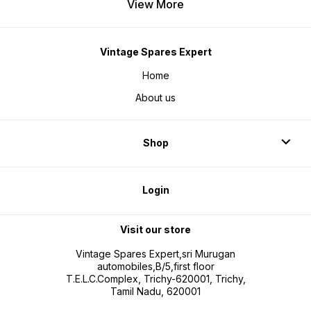
View More
Vintage Spares Expert
Home
About us
Shop
Login
Visit our store
Vintage Spares Expert,sri Murugan
automobiles,B/5,first floor
T.E.L.C.Complex, Trichy-620001, Trichy,
Tamil Nadu, 620001