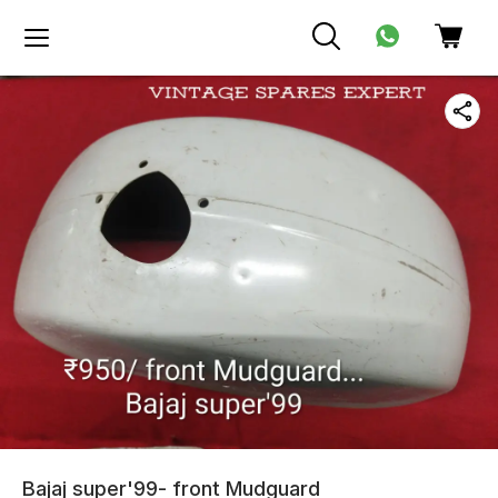
Bajaj super'99- front Mudguard