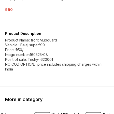
950
Product Description
Product Name: front Mudguard
Vehicle : Bajaj super'99
Price :₹950/
Image number:160525-08
Point of sale: Trichy- 620001
NO COD OPTION... price includes shipping charges within
India
More in category