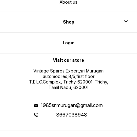
About us
Shop
Login
Visit our store
Vintage Spares Expert,sri Murugan
automobiles,B/5,first floor
T.E.L.C.Complex, Trichy-620001, Trichy,
Tamil Nadu, 620001
1985srimurugan@gmail.com
8667038948