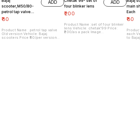
Bajaj
Chetak'99- set of
Bajaj s
ADD
ADD
scooter,M50/80-
four blinker lens
main sh
petrol tap valve
Each
₹
200
Old version
₹
80
₹
80
Product Name :set of four blinker
lens Vehicle: chetak'99 Price:
Product Name : petrol tap valve
Product
₹200/as a pack Image
Old version Vehicle: Bajaj
each Vehicle: Italy version vespa
number:091120-13 Price includes
scooters Price:₹80/per version
to Baja
shipping charges within India..no
Image number:171121-03 Price
Image n
COD option
includes shipping charges within
include
India....no COD option
India..
Find us here