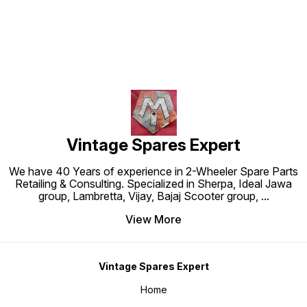
Vintage Spares Expert
We have 40 Years of experience in 2-Wheeler Spare Parts
Retailing & Consulting. Specialized in Sherpa, Ideal Jawa
group, Lambretta, Vijay, Bajaj Scooter group,
...
View More
Vintage Spares Expert
Home