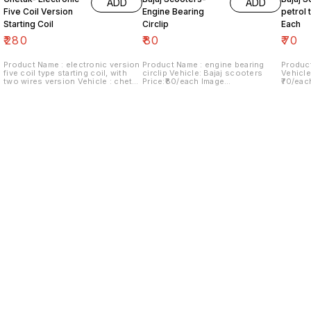
ADD
ADD
Five Coil Version
Engine Bearing
petrol t
Starting Coil
Circlip
Each
₹
280
₹
80
₹
70
Product Name : electronic version
Product Name : engine bearing
Product
five coil type starting coil, with
circlip Vehicle: Bajaj scooters
Vehicle
two wires version Vehicle : chetak
Price:₹80/each Image
₹70/eac
Last version Price:₹280/ each
number:180921-06 Price includes
Price i
Image number:290921-14 Price
shipping charges within India...no
within 
includes shipping charges within
cod option ..
India.no cod option
Find us here