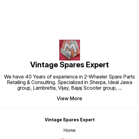
Vintage Spares Expert
We have 40 Years of experience in 2-Wheeler Spare Parts
Retailing & Consulting. Specialized in Sherpa, Ideal Jawa
group, Lambretta, Vijay, Bajaj Scooter group,
...
View More
Vintage Spares Expert
Home