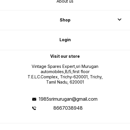
About us
Shop
Login
Visit our store
Vintage Spares Expert,sri Murugan
automobiles,B/5,first floor
T.E.L.C.Complex, Trichy-620001, Trichy,
Tamil Nadu, 620001
1985srimurugan@gmail.com
8667038948