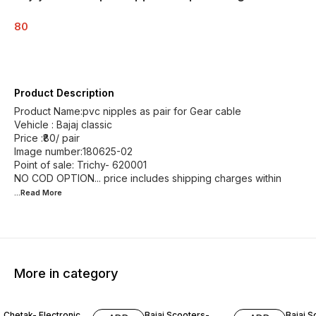
80
Product Description
Product Name:pvc nipples as pair for Gear cable
Vehicle : Bajaj classic
Price :₹80/ pair
Image number:180625-02
Point of sale: Trichy- 620001
NO COD OPTION... price includes shipping charges within
...Read
More
More in category
Chetak- Electronic
Bajaj Scooters-
Bajaj S