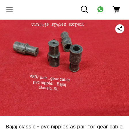
Bajaj classic - pvc nipples as pair for gear cable