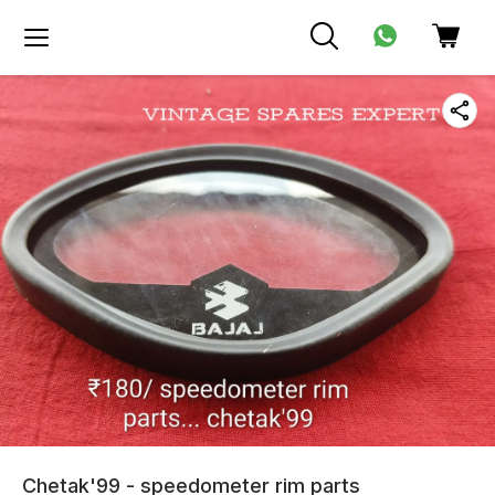
Chetak'99 - speedometer rim parts