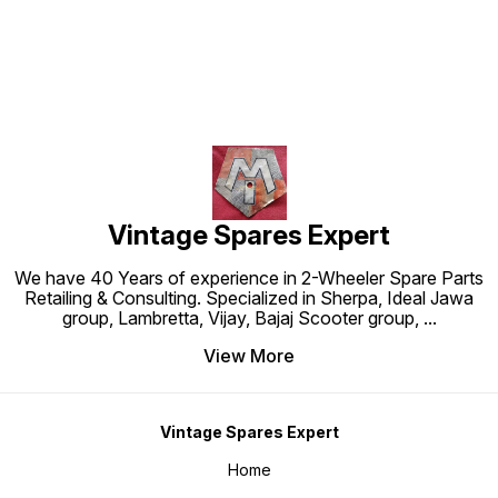
Vintage Spares Expert
We have 40 Years of experience in 2-Wheeler Spare Parts
Retailing & Consulting. Specialized in Sherpa, Ideal Jawa
group, Lambretta, Vijay, Bajaj Scooter group,
...
View More
Vintage Spares Expert
Home