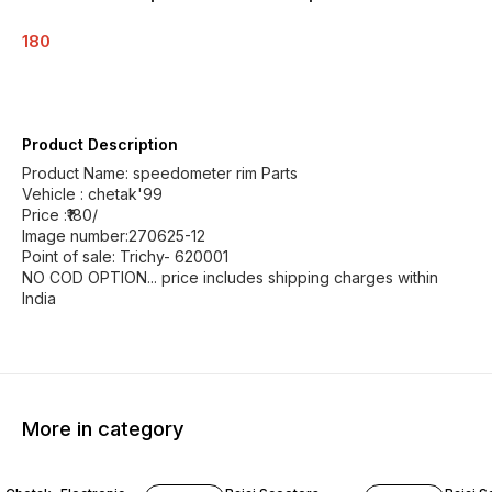
180
Product Description
Product Name: speedometer rim Parts
Vehicle : chetak'99
Price :₹180/
Image number:270625-12
Point of sale: Trichy- 620001
NO COD OPTION... price includes shipping charges within
India
More in category