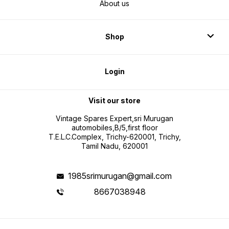
About us
Shop
Login
Visit our store
Vintage Spares Expert,sri Murugan
automobiles,B/5,first floor
T.E.L.C.Complex, Trichy-620001, Trichy,
Tamil Nadu, 620001
1985srimurugan@gmail.com
8667038948