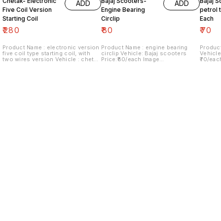
Chetak- Electronic
Bajaj Scooters-
Bajaj S
ADD
ADD
Five Coil Version
Engine Bearing
petrol t
Starting Coil
Circlip
Each
₹
280
₹
80
₹
70
Product Name : electronic version
Product Name : engine bearing
Product
five coil type starting coil, with
circlip Vehicle: Bajaj scooters
Vehicle
two wires version Vehicle : chetak
Price:₹80/each Image
₹70/eac
Last version Price:₹280/ each
number:180921-06 Price includes
Price i
Image number:290921-14 Price
shipping charges within India...no
within 
includes shipping charges within
cod option ..
India.no cod option
Find us here