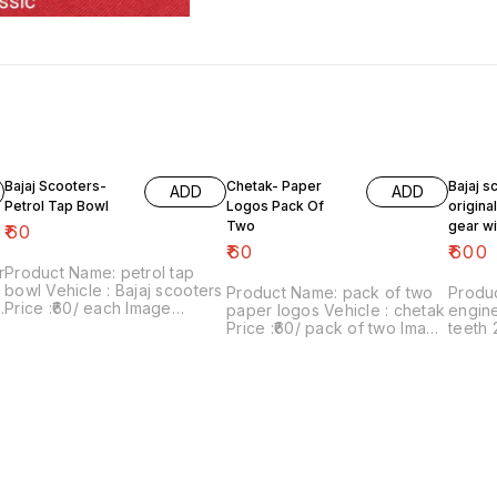
Bajaj Scooters-
Chetak- Paper
Bajaj s
ADD
ADD
Petrol Tap Bowl
Logos Pack Of
origina
Two
gear wi
₹
60
teeth 2
₹
60
₹
600
r
Product Name: petrol tap
bowl Vehicle : Bajaj scooters
Product Name: pack of two
Produc
Price :₹60/ each Image
paper logos Vehicle : chetak
engine
number:181021-10 Price
Price :₹60/ pack of two Image
teeth 
includes shipping charges
number:280622-01 Point of
super, c
d
with in india ...no cod option
sale: Trichy-620001 Price
₹600/
includes shipping charges
07 Poi
within India .. No COD facility.
620001
shippin
. No C