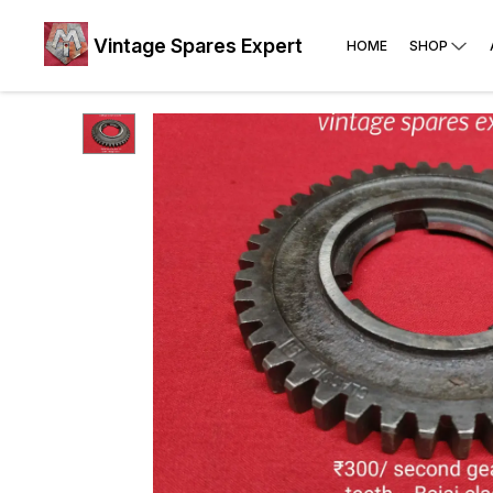
Vintage Spares Expert
HOME
SHOP