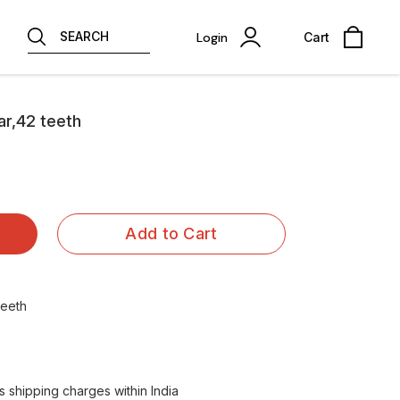
SEARCH
Login
Cart
ar,42 teeth
Add to Cart
teeth
 shipping charges within India