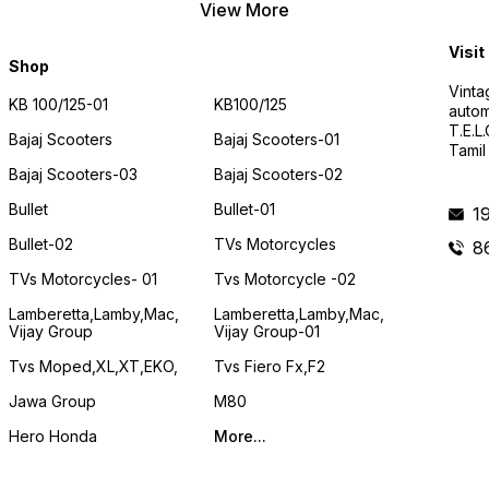
View More
Visit
Shop
Vinta
KB 100/125-01
KB100/125
autom
T.E.L
Bajaj Scooters
Bajaj Scooters-01
Tamil
Bajaj Scooters-03
Bajaj Scooters-02
Bullet
Bullet-01
1
Bullet-02
TVs Motorcycles
8
TVs Motorcycles- 01
Tvs Motorcycle -02
Lamberetta,lamby,mac,
Lamberetta,lamby,mac,
Vijay Group
Vijay Group-01
Tvs Moped,XL,XT,EKO,
Tvs Fiero Fx,F2
Jawa Group
M80
Hero Honda
More...