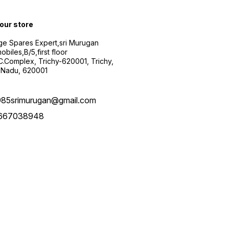
 our store
ge Spares Expert,sri Murugan
obiles,B/5,first floor
.C.Complex, Trichy-620001, Trichy,
 Nadu, 620001
985srimurugan@gmail.com
667038948