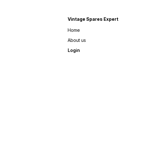
Vintage Spares Expert
Home
About us
Login