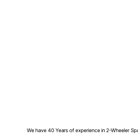
We have 40 Years of experience in 2-Wheeler Spare