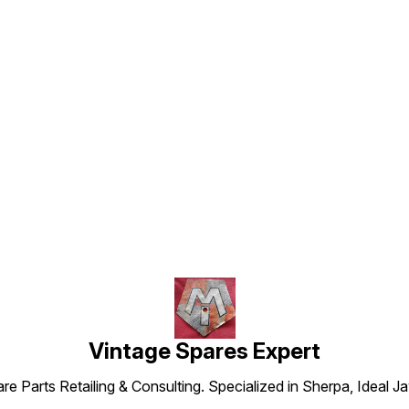
Find us here
Vintage Spares Expert
 Parts Retailing & Consulting. Specialized in Sherpa, Ideal Ja