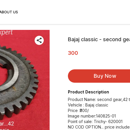
ABOUT US
Bajaj classic - second ge
300
Buy Now
Product Description
Product Name: second gear,42 
Vehicle : Bajaj classic
Price :₹300/
Image number:140825-01
Point of sale: Trichy- 620001
NO COD OPTION... price includes