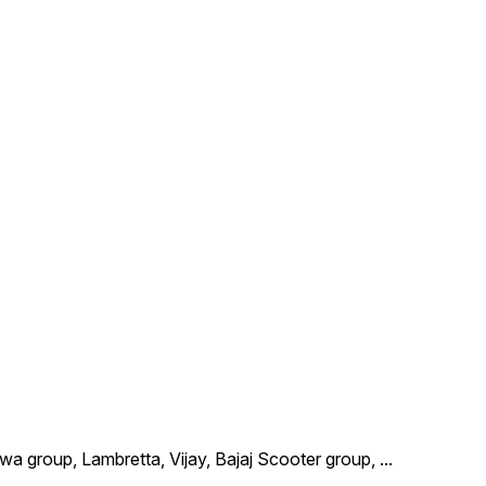
wa group, Lambretta, Vijay, Bajaj Scooter group,
...