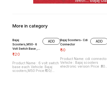
More in category
Bajaj
Bajaj Scooters- Cdi
ADD
ADD
Scooters,M50- 6
Connector
Volt Switch Base ,
₹
50
Each
₹
120
Product Name: cdi connecto
Vehicle : Bajaj scooters
Product Name : 6 volt switch
electronic version Price :₹50/
base each Vehicle: Bajaj
Image number:181021-08
scooters,M50 Price:₹120/
Price includes shipping
Image number:111120-09
charges within India....no co
Price includes shipping
option
charges within India...no cod
option