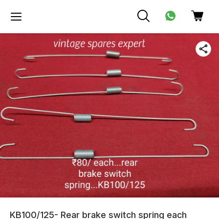
KB100/125- Rear brake switch spring each