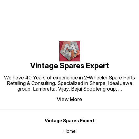
Vintage Spares Expert
We have 40 Years of experience in 2-Wheeler Spare Parts
Retailing & Consulting. Specialized in Sherpa, Ideal Jawa
group, Lambretta, Vijay, Bajaj Scooter group,
...
View More
Vintage Spares Expert
Home