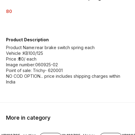
80
Product Description
Product Name:rear brake switch spring each
Vehicle :KB100/125
Price :₹80/ each
Image number:060925-02
Point of sale: Trichy- 620001
NO COD OPTION... price includes shipping charges within
India
More in category