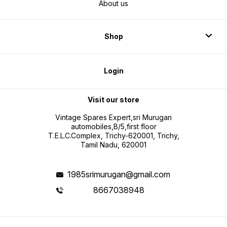
About us
Shop
Login
Visit our store
Vintage Spares Expert,sri Murugan
automobiles,B/5,first floor
T.E.L.C.Complex, Trichy-620001, Trichy,
Tamil Nadu, 620001
1985srimurugan@gmail.com
8667038948