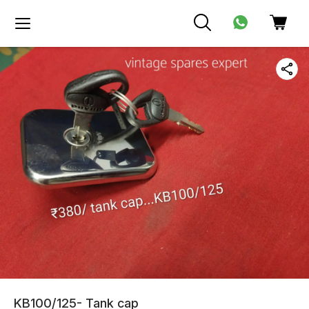
KB100/125- Tank cap