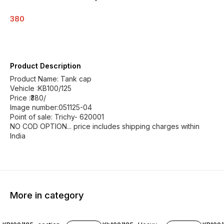
380
Product Description
Product Name: Tank cap
Vehicle :KB100/125
Price :₹380/
Image number:051125-04
Point of sale: Trichy- 620001
NO COD OPTION... price includes shipping charges within
India
More in category