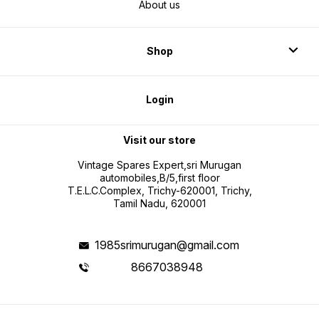
About us
Shop
Login
Visit our store
Vintage Spares Expert,sri Murugan
automobiles,B/5,first floor
T.E.L.C.Complex, Trichy-620001, Trichy,
Tamil Nadu, 620001
1985srimurugan@gmail.com
8667038948