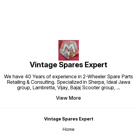
Vintage Spares Expert
We have 40 Years of experience in 2-Wheeler Spare Parts
Retailing & Consulting. Specialized in Sherpa, Ideal Jawa
group, Lambretta, Vijay, Bajaj Scooter group,
...
View More
Vintage Spares Expert
Home