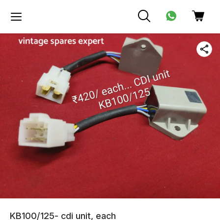
KB100/125- cdi unit, each