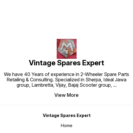
Vintage Spares Expert
We have 40 Years of experience in 2-Wheeler Spare Parts
Retailing & Consulting. Specialized in Sherpa, Ideal Jawa
group, Lambretta, Vijay, Bajaj Scooter group,
...
View More
Vintage Spares Expert
Home