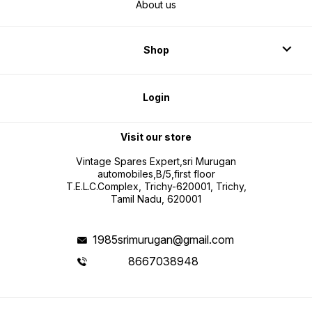
About us
Shop
Login
Visit our store
Vintage Spares Expert,sri Murugan
automobiles,B/5,first floor
T.E.L.C.Complex, Trichy-620001, Trichy,
Tamil Nadu, 620001
1985srimurugan@gmail.com
8667038948