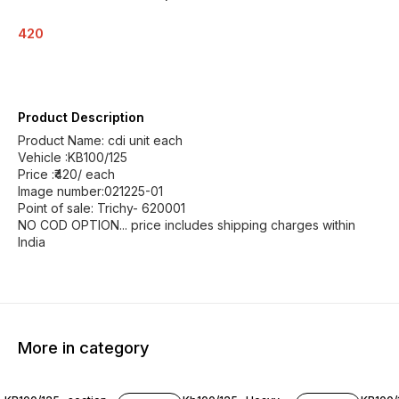
420
Product Description
Product Name: cdi unit each
Vehicle :KB100/125
Price :₹420/ each
Image number:021225-01
Point of sale: Trichy- 620001
NO COD OPTION... price includes shipping charges within
India
More in category