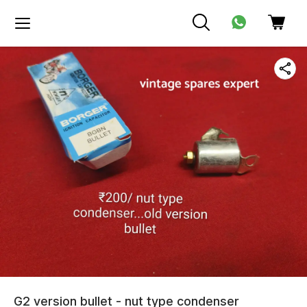
G2 version bullet - nut type condenser