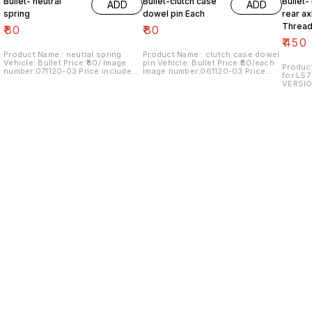
Bullet- neutral
Bullet-clutch case
Bullet-
ADD
ADD
spring
dowel pin Each
rear ax
Thread
₹
80
₹
80
₹
450
Product Name : neutral spring
Product Name : clutch case dowel
Vehicle: Bullet Price:₹80/ Image
pin Vehicle: Bullet Price:₹80/each
Product
number:071120-03 Price includes
Image number:061120-03 Price
for LS7
shipping charges within India...no
includes shipping charges within
VERSIO
cod option
India...no COD option
number:
shippin
cod op
Find us here