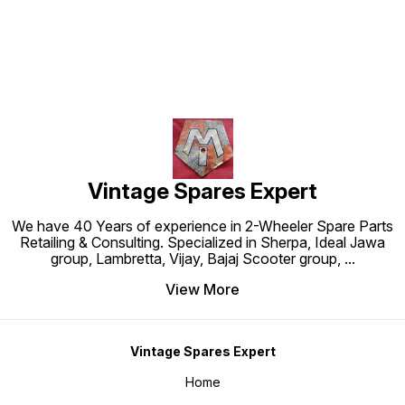
Vintage Spares Expert
We have 40 Years of experience in 2-Wheeler Spare Parts
Retailing & Consulting. Specialized in Sherpa, Ideal Jawa
group, Lambretta, Vijay, Bajaj Scooter group,
...
View More
Vintage Spares Expert
Home