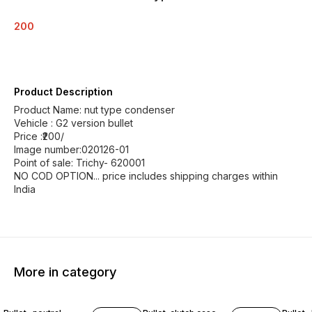
200
Product Description
Product Name: nut type condenser
Vehicle : G2 version bullet
Price :₹200/
Image number:020126-01
Point of sale: Trichy- 620001
NO COD OPTION... price includes shipping charges within
India
More in category