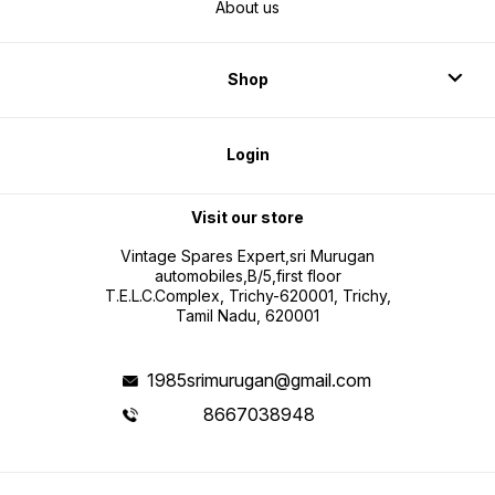
About us
Shop
Login
Visit our store
Vintage Spares Expert,sri Murugan
automobiles,B/5,first floor
T.E.L.C.Complex, Trichy-620001, Trichy,
Tamil Nadu, 620001
1985srimurugan@gmail.com
8667038948