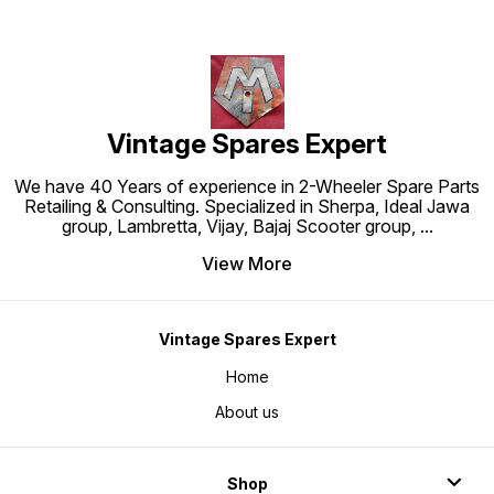
Vintage Spares Expert
We have 40 Years of experience in 2-Wheeler Spare Parts
Retailing & Consulting. Specialized in Sherpa, Ideal Jawa
group, Lambretta, Vijay, Bajaj Scooter group,
...
View More
Vintage Spares Expert
Home
About us
Shop