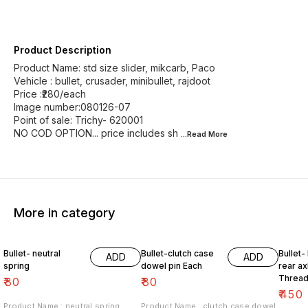
Product Description
Product Name: std size slider, mikcarb, Paco
Vehicle : bullet, crusader, minibullet, rajdoot
Price :₹280/each
Image number:080126-07
Point of sale: Trichy- 620001
NO COD OPTION... price includes sh
...Read
More
More in category
Bullet- neutral
Bullet-clutch case
Bullet-
ADD
ADD
spring
dowel pin Each
rear ax
Thread
₹
80
₹
80
₹
450
Product Name : neutral spring
Product Name : clutch case dowel