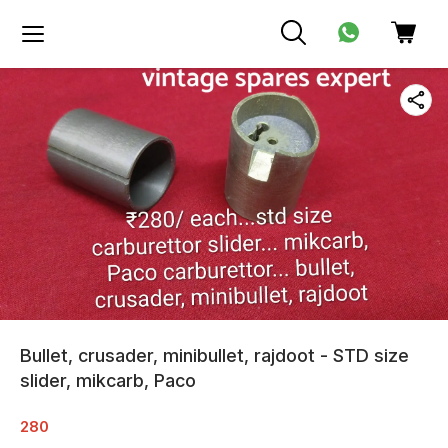
Bullet, crusader, minibullet, rajdoot - STD size
slider, mikcarb, Paco
280