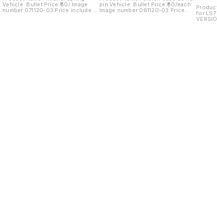
Vehicle: Bullet Price:₹80/ Image
pin Vehicle: Bullet Price:₹80/each
Product
number:071120-03 Price includes
Image number:061120-03 Price
for LS7
shipping charges within India...no
includes shipping charges within
VERSIO
cod option
India...no COD option
number:
shippin
cod op
Find us here