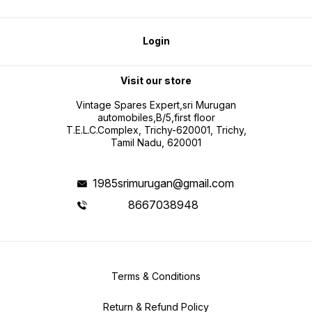
Login
Visit our store
Vintage Spares Expert,sri Murugan
automobiles,B/5,first floor
T.E.L.C.Complex, Trichy-620001, Trichy,
Tamil Nadu, 620001
1985srimurugan@gmail.com
8667038948
Terms & Conditions
Return & Refund Policy