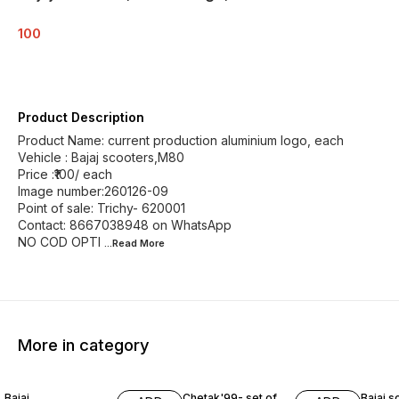
100
Product Description
Product Name: current production aluminium logo, each
Vehicle : Bajaj scooters,M80
Price :₹100/ each
Image number:260126-09
Point of sale: Trichy- 620001
Contact: 8667038948 on WhatsApp
NO COD OPTI
...Read
More
More in category
Bajaj
Chetak'99- set of
Bajaj s