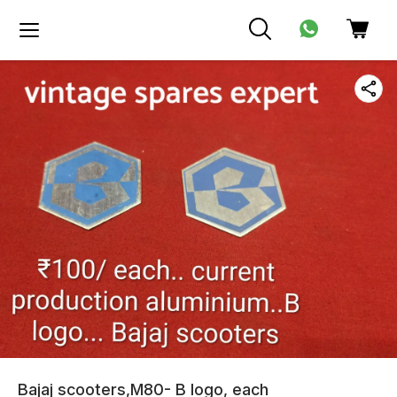
Bajaj scooters,M80- B logo, each