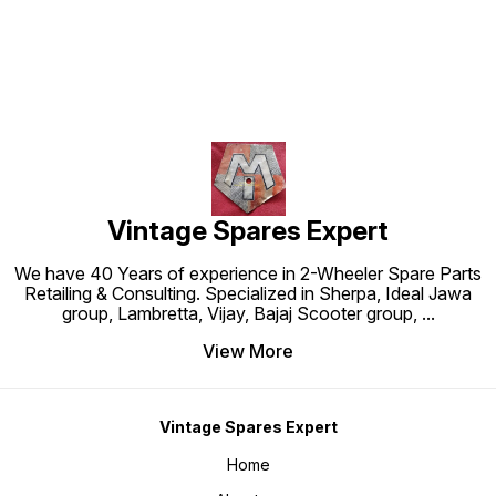
Vintage Spares Expert
We have 40 Years of experience in 2-Wheeler Spare Parts
Retailing & Consulting. Specialized in Sherpa, Ideal Jawa
group, Lambretta, Vijay, Bajaj Scooter group,
...
View More
Vintage Spares Expert
Home