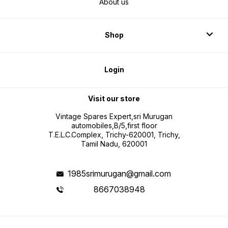
About us
Shop
Login
Visit our store
Vintage Spares Expert,sri Murugan
automobiles,B/5,first floor
T.E.L.C.Complex, Trichy-620001, Trichy,
Tamil Nadu, 620001
1985srimurugan@gmail.com
8667038948