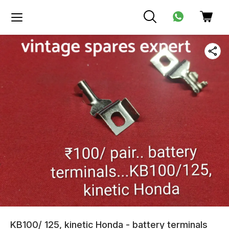
KB100/ 125, kinetic Honda - battery terminals