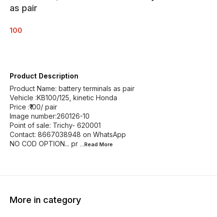
as pair
100
Product Description
Product Name: battery terminals as pair
Vehicle :KB100/125, kinetic Honda
Price :₹100/ pair
Image number:260126-10
Point of sale: Trichy- 620001
Contact: 8667038948 on WhatsApp
NO COD OPTION... pr
...Read
More
More in category