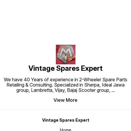
Find us here
Vintage Spares Expert
We have 40 Years of experience in 2-Wheeler Spare Parts
Retailing & Consulting. Specialized in Sherpa, Ideal Jawa
group, Lambretta, Vijay, Bajaj Scooter group,
...
View More
Vintage Spares Expert
Home