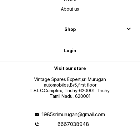
About us
Shop
Login
Visit our store
Vintage Spares Expert,sri Murugan
automobiles,B/5,first floor
T.E.L.C.Complex, Trichy-620001, Trichy,
Tamil Nadu, 620001
1985srimurugan@gmail.com
8667038948