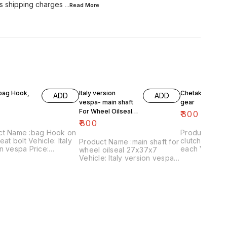
s shipping charges
...Read
More
 bag Hook,
Italy version
Chetak- engine
ADD
ADD
vespa- main shaft
gear
For Wheel Oilseal
₹
300
27x37x7
₹
800
ct Name :bag Hook on
Product Name 
eat bolt Vehicle: Italy
clutch plates
Product Name :main shaft for
n vespa Price:
each Vehicle: Chetak, super,
wheel oilseal 27x37x7
 Image
cub,priya,Fe 
Vehicle: Italy version vespa
:161120-03 Price
Image numbe
only Price:₹800/ Image
es shipping charges
Price include
:181120-05 Price includes
 India...no cod option
charges withi
shipping charges within
option
India...no cod option