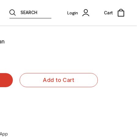
SEARCH
Login
Cart
an
Add to Cart
sApp