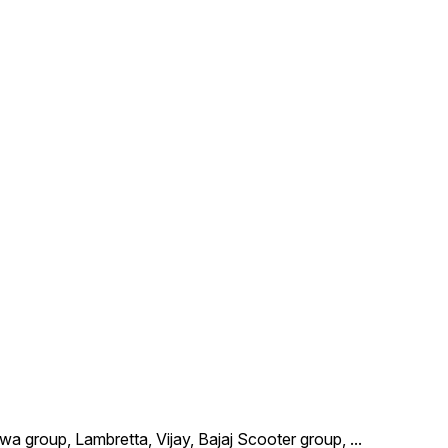
wa group, Lambretta, Vijay, Bajaj Scooter group,
...