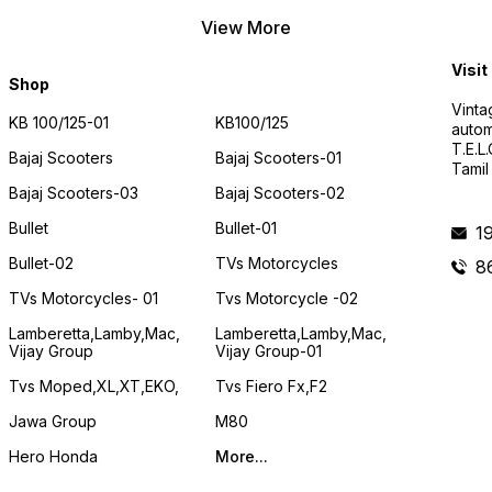
View More
Visit
Shop
Vinta
KB 100/125-01
KB100/125
autom
T.E.L
Bajaj Scooters
Bajaj Scooters-01
Tamil
Bajaj Scooters-03
Bajaj Scooters-02
Bullet
Bullet-01
1
Bullet-02
TVs Motorcycles
8
TVs Motorcycles- 01
Tvs Motorcycle -02
Lamberetta,lamby,mac,
Lamberetta,lamby,mac,
Vijay Group
Vijay Group-01
Tvs Moped,XL,XT,EKO,
Tvs Fiero Fx,F2
Jawa Group
M80
Hero Honda
More...