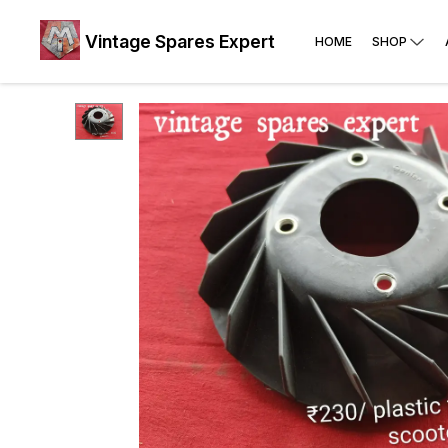
Vintage Spares Expert
HOME
SHOP