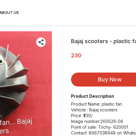
ABOUT US
Bajaj scooters - plastic f
230
Buy Now
Product Description
Product Name: plastic fan
Vehicle : Bajaj scooters
Price :₹230/
Image number:200526-06
Point of sale: Trichy- 620001
Contact: 8667038948 on What