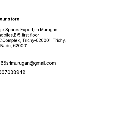
 our store
ge Spares Expert,sri Murugan
obiles,B/5,first floor
.C.Complex, Trichy-620001, Trichy,
 Nadu, 620001
985srimurugan@gmail.com
667038948