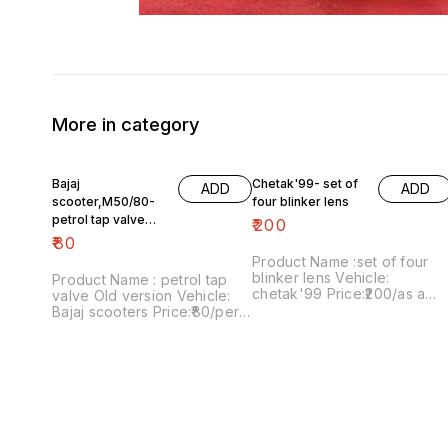
More in category
Bajaj
Chetak'99- set of
ADD
ADD
scooter,M50/80-
four blinker lens
petrol tap valve
₹
200
Old version
₹
80
Product Name :set of four
blinker lens Vehicle:
Product Name : petrol tap
chetak'99 Price:₹200/as a
valve Old version Vehicle:
pack Image number:091120-
Bajaj scooters Price:₹80/per
13 Price includes shipping
version Image
charges within India..no COD
number:171121-03 Price
option
includes shipping charges
within India....no COD option