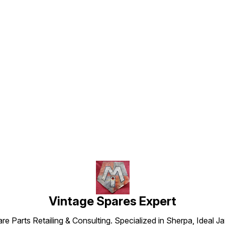
Find us here
Vintage Spares Expert
 Parts Retailing & Consulting. Specialized in Sherpa, Ideal Ja