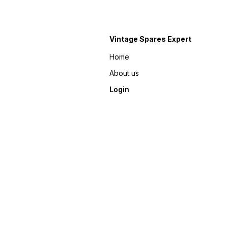
Vintage Spares Expert
Home
About us
Login