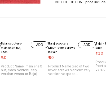
NO COD OPTION... price include
Bajaj scooters-
Bajaj scooters,
Bajaj -
ADD
ADD
main shaft nut,
M80- lever screws
Each
Each
In Pair
₹
130
₹
80
₹
80
Produ
front s
Product Name :main shaft
Product Name :set of two
versio
nut, each Vehicle: Italy
lever screws Vehicle: Italy
₹130/each
version vespa to Bajaj
version vespa to
number
classic Price:₹80/each Image
chetak,M80 Price:₹80/as a
includ
number:121021-11 Price
pair Image number:111120-14
within
includes shipping charges
Price includes shipping
within India..no cod option
charges within India ..no cod
option