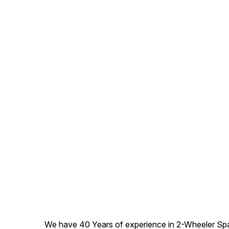
We have 40 Years of experience in 2-Wheeler Spare