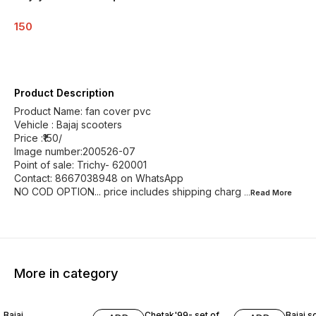
150
Product Description
Product Name: fan cover pvc
Vehicle : Bajaj scooters
Price :₹150/
Image number:200526-07
Point of sale: Trichy- 620001
Contact: 8667038948 on WhatsApp
NO COD OPTION... price includes shipping charg
...Read
More
More in category
Bajaj
Chetak'99- set of
Bajaj s