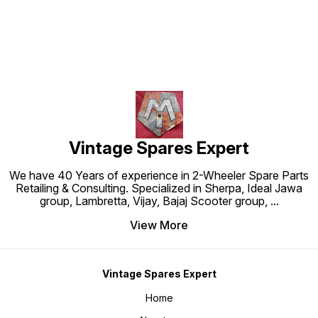
Vintage Spares Expert
We have 40 Years of experience in 2-Wheeler Spare Parts
Retailing & Consulting. Specialized in Sherpa, Ideal Jawa
group, Lambretta, Vijay, Bajaj Scooter group,
...
View More
Vintage Spares Expert
Home