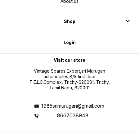
About us
Shop
Login
Visit our store
Vintage Spares Expert,sri Murugan
automobiles,B/5,first floor
T.E.L.C.Complex, Trichy-620001, Trichy,
Tamil Nadu, 620001
1985srimurugan@gmail.com
8667038948