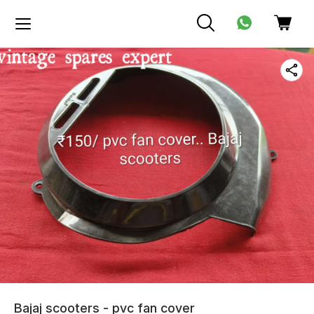
Bajaj scooters - pvc fan cover