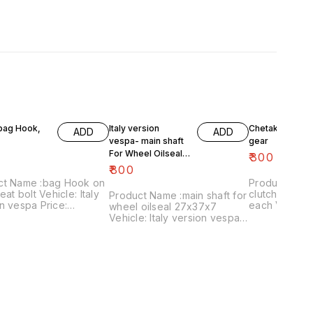
 bag Hook,
Italy version
Chetak- engine
ADD
ADD
vespa- main shaft
gear
For Wheel Oilseal
₹
300
27x37x7
₹
800
ct Name :bag Hook on
Product Name 
eat bolt Vehicle: Italy
clutch plates
Product Name :main shaft for
n vespa Price:
each Vehicle: Chetak, super,
wheel oilseal 27x37x7
 Image
cub,priya,Fe 
Vehicle: Italy version vespa
:161120-03 Price
Image numbe
only Price:₹800/ Image
es shipping charges
Price include
:181120-05 Price includes
 India...no cod option
charges withi
shipping charges within
option
India...no cod option