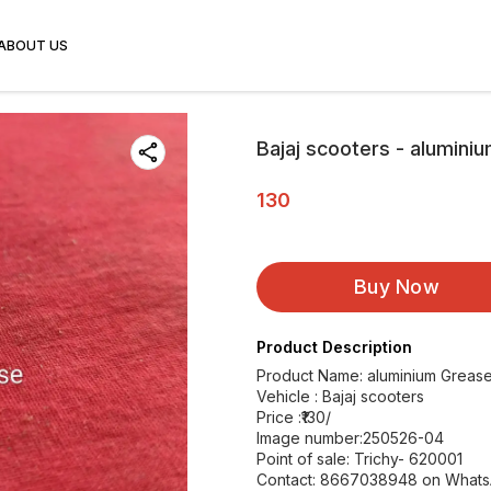
ABOUT US
Bajaj scooters - alumini
130
Buy Now
Product Description
Product Name: aluminium Grease
Vehicle : Bajaj scooters
Price :₹130/
Image number:250526-04
Point of sale: Trichy- 620001
Contact: 8667038948 on What