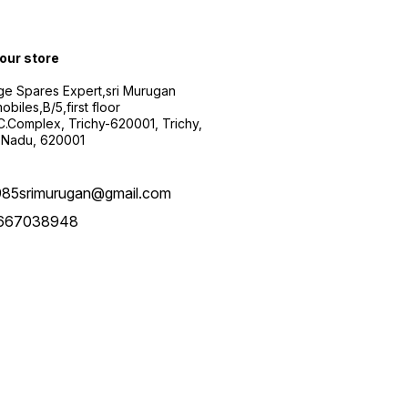
 our store
ge Spares Expert,sri Murugan
obiles,B/5,first floor
.C.Complex, Trichy-620001, Trichy,
 Nadu, 620001
985srimurugan@gmail.com
667038948