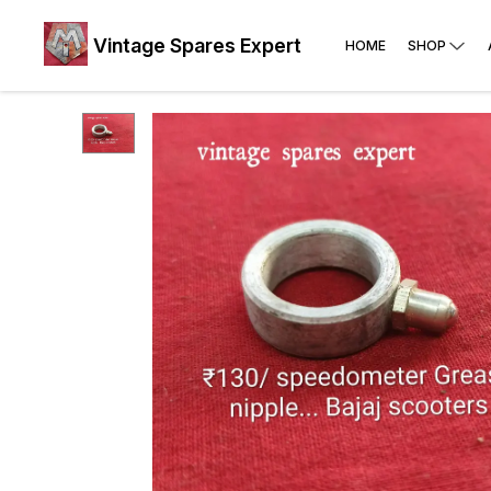
Vintage Spares Expert
HOME
SHOP