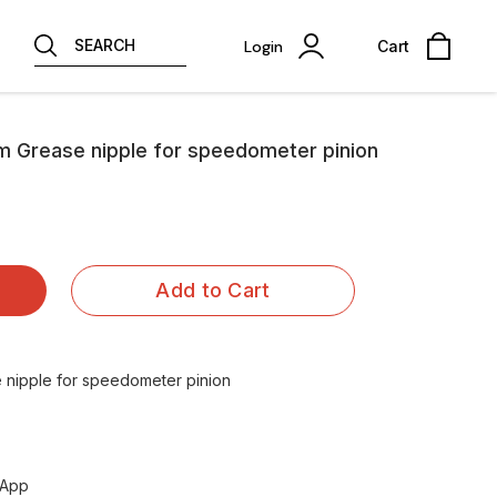
SEARCH
Login
Cart
um Grease nipple for speedometer pinion
Add to Cart
 nipple for speedometer pinion
sApp