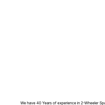
We have 40 Years of experience in 2-Wheeler Spare