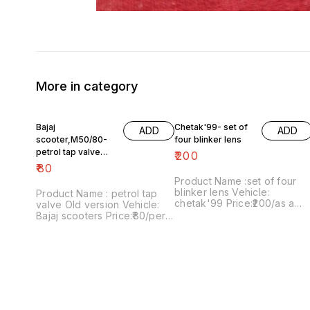
More in category
Bajaj
Chetak'99- set of
ADD
ADD
scooter,M50/80-
four blinker lens
petrol tap valve
₹
200
Old version
₹
80
Product Name :set of four
blinker lens Vehicle:
Product Name : petrol tap
chetak'99 Price:₹200/as a
valve Old version Vehicle:
pack Image number:091120-
Bajaj scooters Price:₹80/per
13 Price includes shipping
version Image
charges within India..no COD
number:171121-03 Price
option
includes shipping charges
within India....no COD option