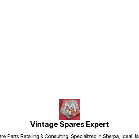
Find us here
Vintage Spares Expert
 Parts Retailing & Consulting. Specialized in Sherpa, Ideal Ja