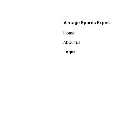
Vintage Spares Expert
Home
About us
Login