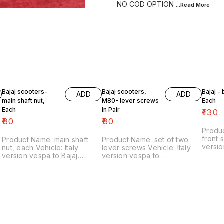
NO COD OPTION
...Read
More
Bajaj scooters-
Bajaj scooters,
Bajaj -
ADD
ADD
main shaft nut,
M80- lever screws
Each
Each
In Pair
₹
130
₹
80
₹
80
Produ
front s
Product Name :main shaft
Product Name :set of two
versio
nut, each Vehicle: Italy
lever screws Vehicle: Italy
₹130/each
version vespa to Bajaj
version vespa to
number
classic Price:₹80/each Image
chetak,M80 Price:₹80/as a
includ
number:121021-11 Price
pair Image number:111120-14
within
includes shipping charges
Price includes shipping
within India..no cod option
charges within India ..no cod
option