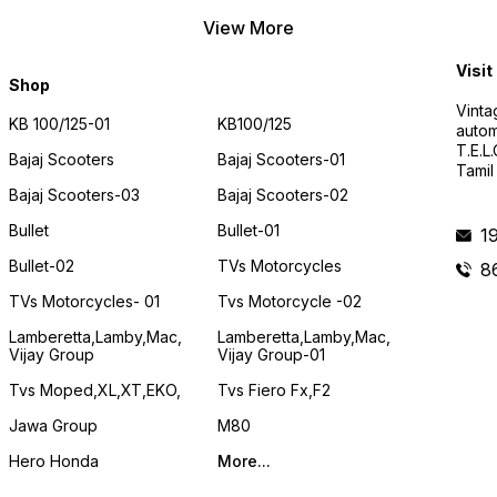
View More
Visit
Shop
Vinta
KB 100/125-01
KB100/125
autom
T.E.L
Bajaj Scooters
Bajaj Scooters-01
Tamil
Bajaj Scooters-03
Bajaj Scooters-02
Bullet
Bullet-01
1
Bullet-02
TVs Motorcycles
8
TVs Motorcycles- 01
Tvs Motorcycle -02
Lamberetta,lamby,mac,
Lamberetta,lamby,mac,
Vijay Group
Vijay Group-01
Tvs Moped,XL,XT,EKO,
Tvs Fiero Fx,F2
Jawa Group
M80
Hero Honda
More...