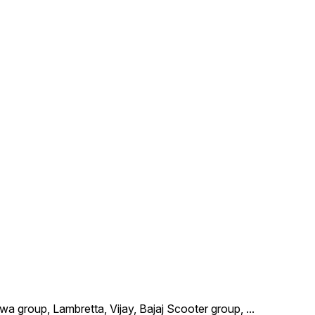
wa group, Lambretta, Vijay, Bajaj Scooter group,
...