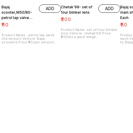
Bajaj
Chetak'99- set of
Bajaj s
ADD
ADD
scooter,M50/80-
four blinker lens
main sh
petrol tap valve
Each
₹
200
Old version
₹
80
₹
80
Product Name :set of four blinker
lens Vehicle: chetak'99 Price:
Product Name : petrol tap valve
Product
₹200/as a pack Image
Old version Vehicle: Bajaj
each Vehicle: Italy version vespa
number:091120-13 Price includes
scooters Price:₹80/per version
to Baja
shipping charges within India..no
Image number:171121-03 Price
Image n
COD option
includes shipping charges within
include
India....no COD option
India..