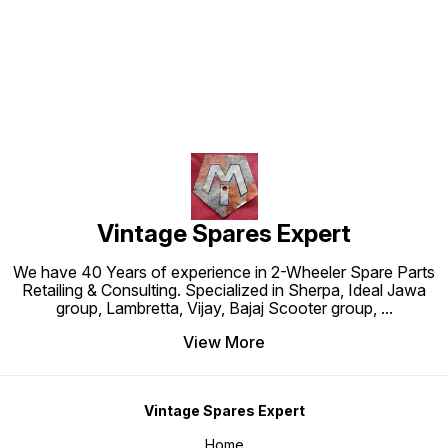
Find us here
Vintage Spares Expert
We have 40 Years of experience in 2-Wheeler Spare Parts
Retailing & Consulting. Specialized in Sherpa, Ideal Jawa
group, Lambretta, Vijay, Bajaj Scooter group,
...
View More
Vintage Spares Expert
Home