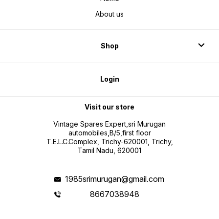
About us
Shop
Login
Visit our store
Vintage Spares Expert,sri Murugan
automobiles,B/5,first floor
T.E.L.C.Complex, Trichy-620001, Trichy,
Tamil Nadu, 620001
1985srimurugan@gmail.com
8667038948