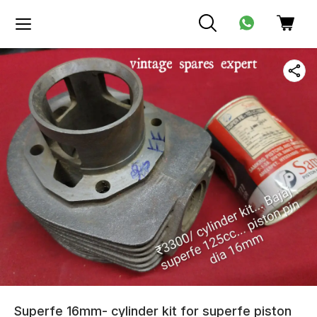
Superfe 16mm- cylinder kit for superfe piston