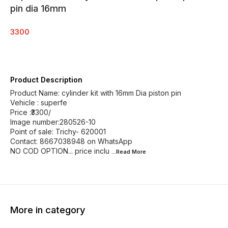
pin dia 16mm
3300
Product Description
Product Name: cylinder kit with 16mm Dia piston pin
Vehicle : superfe
Price :₹3300/
Image number:280526-10
Point of sale: Trichy- 620001
Contact: 8667038948 on WhatsApp
NO COD OPTION... price inclu
...Read
More
More in category